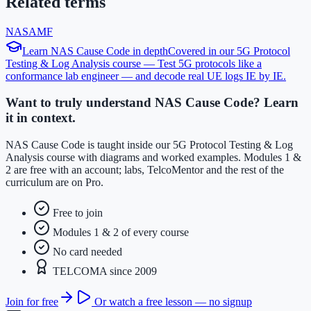
Related terms
NAS
AMF
Learn
NAS Cause Code
in depth
Covered in our
5G Protocol
Testing & Log Analysis
course —
Test 5G protocols like a
conformance lab engineer — and decode real UE logs IE by IE
.
Want to truly understand NAS Cause Code? Learn
it in context.
NAS Cause Code is taught inside our 5G Protocol Testing & Log
Analysis course with diagrams and worked examples. Modules 1 &
2 are free with an account; labs, TelcoMentor and the rest of the
curriculum are on Pro.
Free to join
Modules 1 & 2 of every course
No card needed
TELCOMA since 2009
Join for free
Or watch a free lesson — no signup