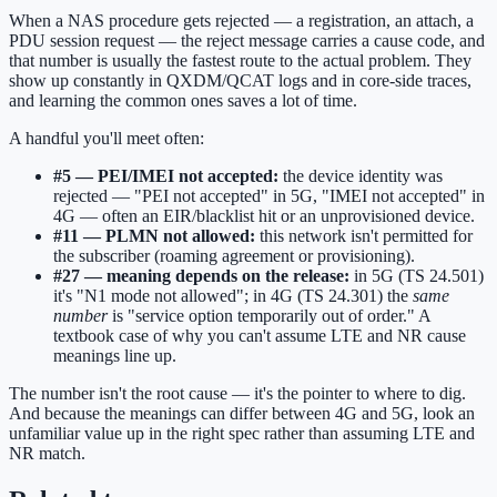
When a NAS procedure gets rejected — a registration, an attach, a
PDU session request — the reject message carries a cause code, and
that number is usually the fastest route to the actual problem. They
show up constantly in QXDM/QCAT logs and in core-side traces,
and learning the common ones saves a lot of time.
A handful you'll meet often:
#5 — PEI/IMEI not accepted:
the device identity was
rejected — "PEI not accepted" in 5G, "IMEI not accepted" in
4G — often an EIR/blacklist hit or an unprovisioned device.
#11 — PLMN not allowed:
this network isn't permitted for
the subscriber (roaming agreement or provisioning).
#27 — meaning depends on the release:
in 5G (TS 24.501)
it's "N1 mode not allowed"; in 4G (TS 24.301) the
same
number
is "service option temporarily out of order." A
textbook case of why you can't assume LTE and NR cause
meanings line up.
The number isn't the root cause — it's the pointer to where to dig.
And because the meanings can differ between 4G and 5G, look an
unfamiliar value up in the right spec rather than assuming LTE and
NR match.