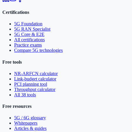
Certifications
5G Foundation
5G RAN Specialist
5G Core & E2E
All certifications
Practice exams
Compare 5G technologies
Free tools
NR-ARFCN calculator
Link-budget calculator
PCI planning tool
Throughput calculator
All 38 tools
Free resources
5G / 6G glossary
Whitepapers
Articles & guides