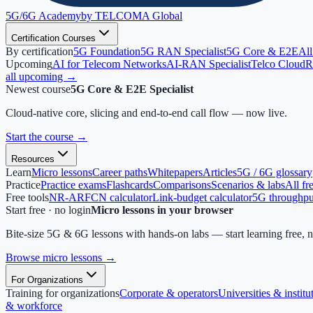
5G/6G
Academy
by TELCOMA Global
Certification Courses
By certification
5G Foundation
5G RAN Specialist
5G Core & E2E
All
Upcoming
AI for Telecom Networks
AI-RAN Specialist
Telco Cloud
R
all upcoming →
Newest course
5G Core & E2E Specialist
Cloud-native core, slicing and end-to-end call flow — now live.
Start the course
→
Resources
Learn
Micro lessons
Career paths
Whitepapers
Articles
5G / 6G glossary
Practice
Practice exams
Flashcards
Comparisons
Scenarios & labs
All fr
Free tools
NR-ARFCN calculator
Link-budget calculator
5G throughput
Start free · no login
Micro lessons in your browser
Bite-size 5G & 6G lessons with hands-on labs — start learning free, 
Browse micro lessons
→
For Organizations
Training for organizations
Corporate & operators
Universities & institu
& workforce