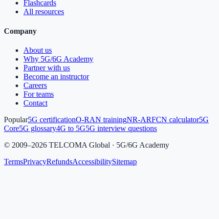
Flashcards
All resources
Company
About us
Why 5G/6G Academy
Partner with us
Become an instructor
Careers
For teams
Contact
Popular
5G certification
O-RAN training
NR-ARFCN calculator
5G
Core
5G glossary
4G to 5G
5G interview questions
©
2009
–
2026
TELCOMA Global · 5G/6G Academy
Terms
Privacy
Refunds
Accessibility
Sitemap