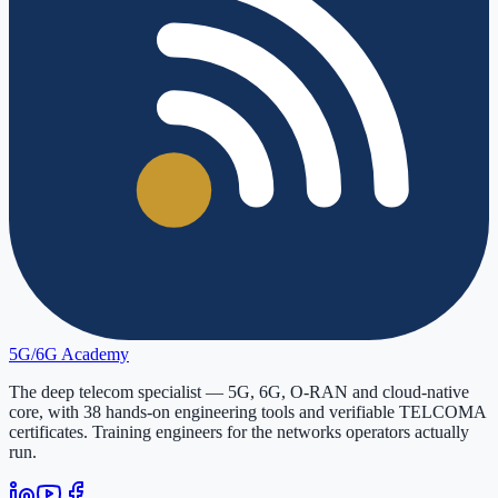
5G/6G
Academy
The deep telecom specialist — 5G, 6G, O-RAN and cloud-native
core, with
38
hands-on engineering tools and verifiable
TELCOMA
certificates. Training engineers for the networks operators actually
run.