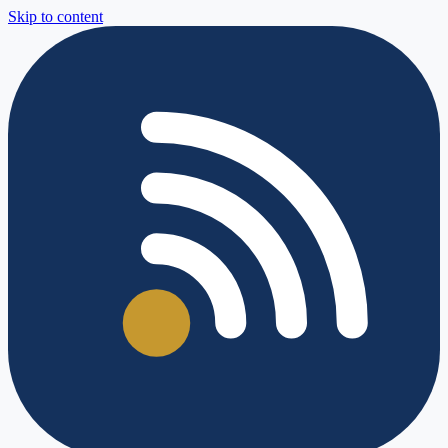
Skip to content