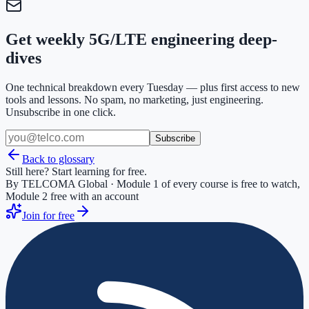
Get weekly 5G/LTE engineering deep-
dives
One technical breakdown every Tuesday — plus first access to new
tools and lessons. No spam, no marketing, just engineering.
Unsubscribe in one click.
Subscribe
Back to glossary
Still here? Start learning for free.
By TELCOMA Global · Module 1 of every course is free to watch,
Module 2 free with an account
Join for free