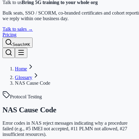
Talk to us
Bring 5G training to your whole org
Bulk seats, SSO / SCORM, co-branded certificates and cohort report
we reply within one business day.
Talk to sales
→
Pricing
Search
⌘K
Home
Glossary
NAS Cause Code
Protocol Testing
NAS Cause Code
Error codes in NAS reject messages indicating why a procedure
failed (e.g., #5 IMEI not accepted, #11 PLMN not allowed, #27
insufficient resources).