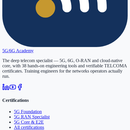
5G/6G
Academy
The deep telecom specialist — 5G, 6G, O-RAN and cloud-native
core, with
38
hands-on engineering tools and verifiable
TELCOMA
certificates. Training engineers for the networks operators actually
run.
Certifications
5G Foundation
5G RAN Specialist
5G Core & E2E
All certifications