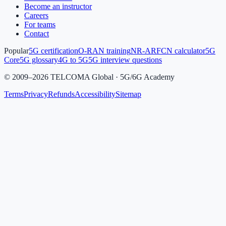
Become an instructor
Careers
For teams
Contact
Popular
5G certification
O-RAN training
NR-ARFCN calculator
5G
Core
5G glossary
4G to 5G
5G interview questions
©
2009
–
2026
TELCOMA Global · 5G/6G Academy
Terms
Privacy
Refunds
Accessibility
Sitemap