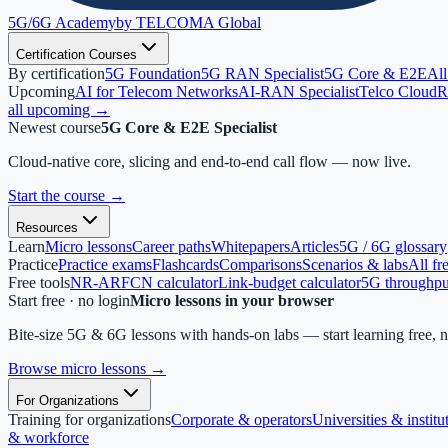
5G/6G
Academy
by TELCOMA Global
Certification Courses
By certification
5G Foundation
5G RAN Specialist
5G Core & E2E
All
Upcoming
AI for Telecom Networks
AI-RAN Specialist
Telco Cloud
R
all upcoming →
Newest course
5G Core & E2E Specialist
Cloud-native core, slicing and end-to-end call flow — now live.
Start the course
→
Resources
Learn
Micro lessons
Career paths
Whitepapers
Articles
5G / 6G glossary
Practice
Practice exams
Flashcards
Comparisons
Scenarios & labs
All fr
Free tools
NR-ARFCN calculator
Link-budget calculator
5G throughput
Start free · no login
Micro lessons in your browser
Bite-size 5G & 6G lessons with hands-on labs — start learning free, 
Browse micro lessons
→
For Organizations
Training for organizations
Corporate & operators
Universities & institu
& workforce