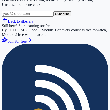
tools and lessons. No spam, no marketing, just engineering.
Unsubscribe in one click.
Subscribe
Back to glossary
Still here? Start learning for free.
By TELCOMA Global · Module 1 of every course is free to watch,
Module 2 free with an account
Join for free