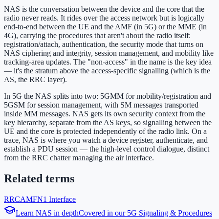
NAS is the conversation between the device and the core that the
radio never reads. It rides over the access network but is logically
end-to-end between the UE and the AMF (in 5G) or the MME (in
4G), carrying the procedures that aren't about the radio itself:
registration/attach, authentication, the security mode that turns on
NAS ciphering and integrity, session management, and mobility like
tracking-area updates. The "non-access" in the name is the key idea
— it's the stratum above the access-specific signalling (which is the
AS, the RRC layer).
In 5G the NAS splits into two: 5GMM for mobility/registration and
5GSM for session management, with SM messages transported
inside MM messages. NAS gets its own security context from the
key hierarchy, separate from the AS keys, so signalling between the
UE and the core is protected independently of the radio link. On a
trace, NAS is where you watch a device register, authenticate, and
establish a PDU session — the high-level control dialogue, distinct
from the RRC chatter managing the air interface.
Related terms
RRC
AMF
N1 Interface
Learn
NAS
in depth
Covered in our
5G Signaling & Procedures