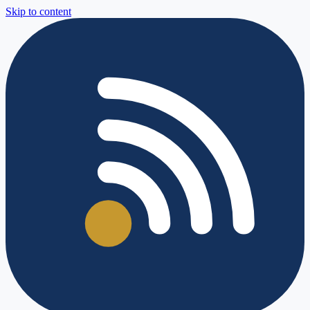
Skip to content