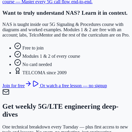
course —
Master every 5G call flow end-to-end
.
Want to truly understand NAS? Learn it in context.
NAS is taught inside our 5G Signaling & Procedures course with
diagrams and worked examples. Modules 1 & 2 are free with an
account; labs, TelcoMentor and the rest of the curriculum are on Pro.
Free to join
Modules 1 & 2 of every course
No card needed
TELCOMA since 2009
Join for free
Or watch a free lesson — no signup
Get weekly 5G/LTE engineering deep-
dives
One technical breakdown every Tuesday — plus first access to new