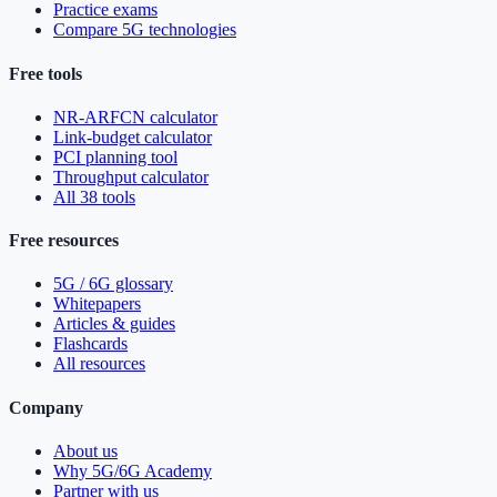
Practice exams
Compare 5G technologies
Free tools
NR-ARFCN calculator
Link-budget calculator
PCI planning tool
Throughput calculator
All 38 tools
Free resources
5G / 6G glossary
Whitepapers
Articles & guides
Flashcards
All resources
Company
About us
Why 5G/6G Academy
Partner with us