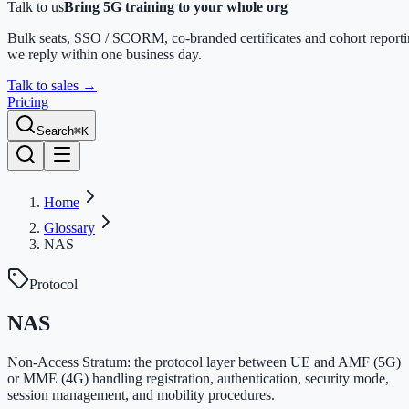
Talk to us
Bring 5G training to your whole org
Bulk seats, SSO / SCORM, co-branded certificates and cohort report
we reply within one business day.
Talk to sales
→
Pricing
Search
⌘K
Home
Glossary
NAS
Protocol
NAS
Non-Access Stratum: the protocol layer between UE and AMF (5G)
or MME (4G) handling registration, authentication, security mode,
session management, and mobility procedures.