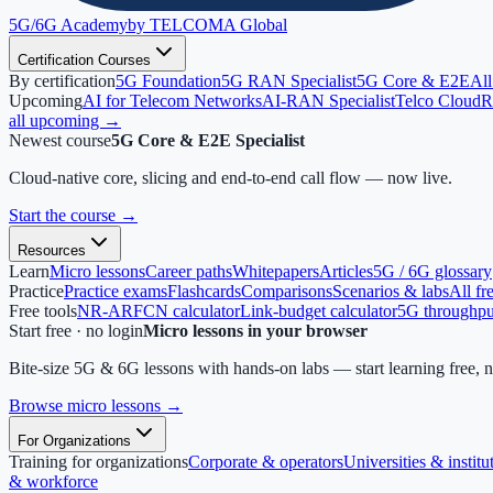
5G/6G
Academy
by TELCOMA Global
Certification Courses
By certification
5G Foundation
5G RAN Specialist
5G Core & E2E
All
Upcoming
AI for Telecom Networks
AI-RAN Specialist
Telco Cloud
R
all upcoming →
Newest course
5G Core & E2E Specialist
Cloud-native core, slicing and end-to-end call flow — now live.
Start the course
→
Resources
Learn
Micro lessons
Career paths
Whitepapers
Articles
5G / 6G glossary
Practice
Practice exams
Flashcards
Comparisons
Scenarios & labs
All fr
Free tools
NR-ARFCN calculator
Link-budget calculator
5G throughput
Start free · no login
Micro lessons in your browser
Bite-size 5G & 6G lessons with hands-on labs — start learning free, 
Browse micro lessons
→
For Organizations
Training for organizations
Corporate & operators
Universities & institu
& workforce