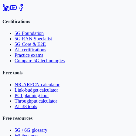
Certifications
5G Foundation
5G RAN Specialist
5G Core & E2E
All certifications
Practice exams
Compare 5G technologies
Free tools
NR-ARFCN calculator
Link-budget calculator
PCI planning tool
Throughput calculator
All 38 tools
Free resources
5G / 6G glossary
Whitepapers