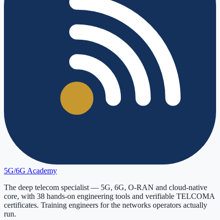
5G/6G
Academy
The deep telecom specialist — 5G, 6G, O-RAN and cloud-native
core, with
38
hands-on engineering tools and verifiable
TELCOMA
certificates. Training engineers for the networks operators actually
run.