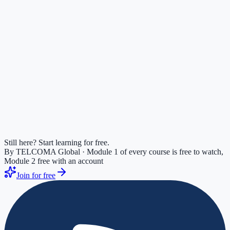
Free Practice Exam
20
questions, ~25 min. Get a score, gap analysis, and personalized
study plan. No signup.
Free ·
20
questions
Full-Length Practice Exam
Benchmark your readiness across every domain with a timed
practice exam and a personalized study plan
65
questions ·
75
min
Still here? Start learning for free.
By TELCOMA Global · Module 1 of every course is free to watch,
Module 2 free with an account
Join for free