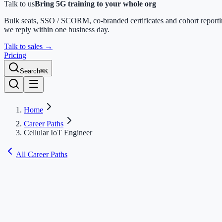
Talk to us
Bring 5G training to your whole org
Bulk seats, SSO / SCORM, co-branded certificates and cohort report
we reply within one business day.
Talk to sales
→
Pricing
Search
⌘K
Home
Career Paths
Cellular IoT Engineer
All Career Paths
Cellular IoT Engineer
Master cellular IoT — NB-IoT, LTE-M, and RedCap — plus device
modems, power optimization, security, and certification for massive