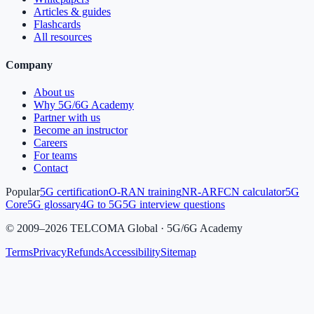
Articles & guides
Flashcards
All resources
Company
About us
Why 5G/6G Academy
Partner with us
Become an instructor
Careers
For teams
Contact
Popular
5G certification
O-RAN training
NR-ARFCN calculator
5G
Core
5G glossary
4G to 5G
5G interview questions
©
2009
–
2026
TELCOMA Global · 5G/6G Academy
Terms
Privacy
Refunds
Accessibility
Sitemap