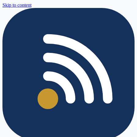
Skip to content