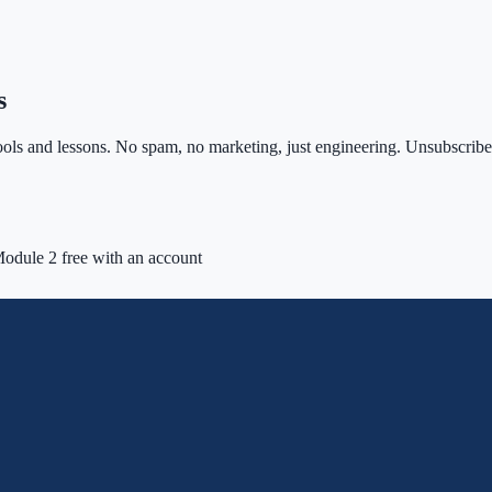
s
ls and lessons. No spam, no marketing, just engineering. Unsubscribe 
odule 2 free with an account