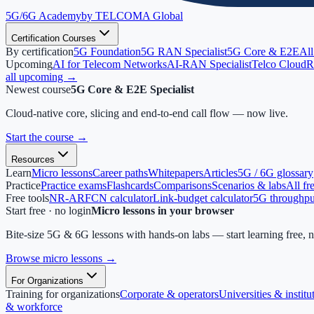
5G/6G
Academy
by TELCOMA Global
Certification Courses
By certification
5G Foundation
5G RAN Specialist
5G Core & E2E
All
Upcoming
AI for Telecom Networks
AI-RAN Specialist
Telco Cloud
R
all upcoming →
Newest course
5G Core & E2E Specialist
Cloud-native core, slicing and end-to-end call flow — now live.
Start the course
→
Resources
Learn
Micro lessons
Career paths
Whitepapers
Articles
5G / 6G glossary
Practice
Practice exams
Flashcards
Comparisons
Scenarios & labs
All fr
Free tools
NR-ARFCN calculator
Link-budget calculator
5G throughput
Start free · no login
Micro lessons in your browser
Bite-size 5G & 6G lessons with hands-on labs — start learning free, 
Browse micro lessons
→
For Organizations
Training for organizations
Corporate & operators
Universities & institu
& workforce