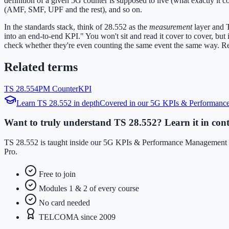
definition of a given 5G counter is supposed to live (what exactly i
(AMF, SMF, UPF and the rest), and so on.
In the standards stack, think of 28.552 as the
measurement
layer and 
into an end-to-end KPI." You won't sit and read it cover to cover, bu
check whether they're even counting the same event the same way. Real
Related terms
TS 28.554
PM Counter
KPI
Learn
TS 28.552
in depth
Covered in our
5G KPIs & Performanc
Want to truly understand TS 28.552? Learn it in cont
TS 28.552 is taught inside our 5G KPIs & Performance Management co
Pro.
Free to join
Modules 1 & 2 of every course
No card needed
TELCOMA since 2009