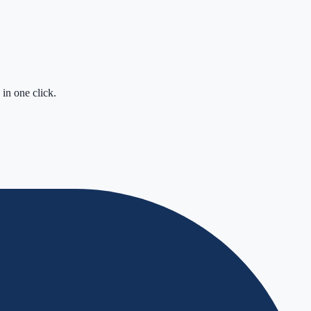
in one click.