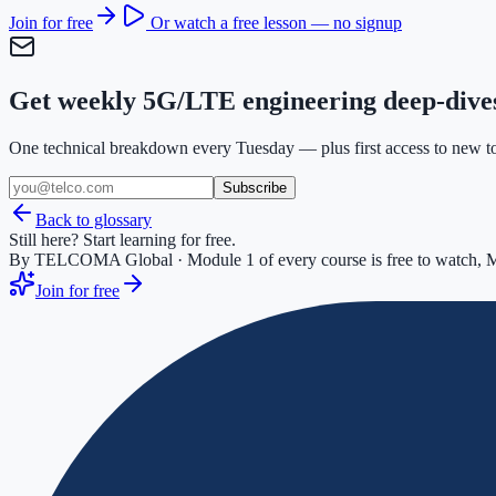
Join for free
Or watch a free lesson — no signup
Get weekly 5G/LTE engineering deep-dive
One technical breakdown every Tuesday — plus first access to new too
Subscribe
Back to glossary
Still here? Start learning for free.
By TELCOMA Global · Module 1 of every course is free to watch, M
Join for free