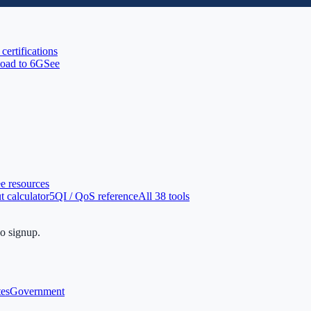
 certifications
oad to 6G
See
ee resources
 calculator
5QI / QoS reference
All 38 tools
no signup.
tes
Government