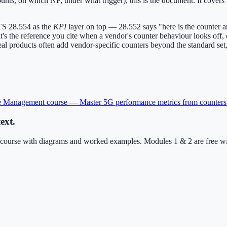
t counts, on which NF, under what trigger), this is the document. It co
TS 28.554 as the
KPI
layer on top — 28.552 says "here is the counter 
t it's the reference you cite when a vendor's counter behaviour looks of
 products often add vendor-specific counters beyond the standard set, s
e Management
course —
Master 5G performance metrics from counters
ext.
urse with diagrams and worked examples. Modules 1 & 2 are free with 