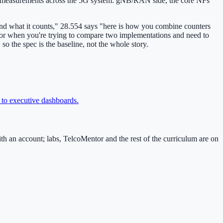
vers measurements across the 5G system: gNB/RAN side, the core NFs
and what it counts," 28.554 says "here is how you combine counters
f, or when you're trying to compare two implementations and need to
o the spec is the baseline, not the whole story.
 to executive dashboards
.
an account; labs, TelcoMentor and the rest of the curriculum are on