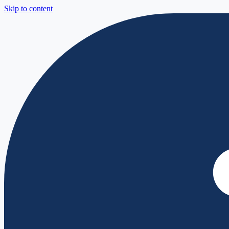
Skip to content