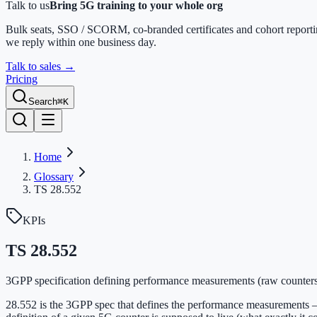
Talk to us
Bring 5G training to your whole org
Bulk seats, SSO / SCORM, co-branded certificates and cohort report
we reply within one business day.
Talk to sales
→
Pricing
Search
⌘K
Home
Glossary
TS 28.552
KPIs
TS 28.552
3GPP specification defining performance measurements (raw counters
28.552 is the 3GPP spec that defines the performance measurements 