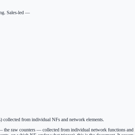
ing. Sales-led —
) collected from individual NFs and network elements.
— the raw counters — collected from individual network functions and