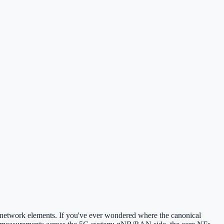
 network elements. If you've ever wondered where the canonical