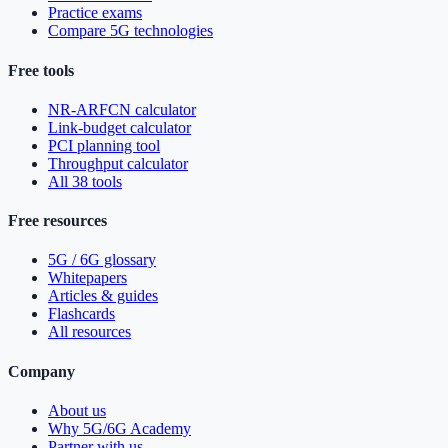
Practice exams
Compare 5G technologies
Free tools
NR-ARFCN calculator
Link-budget calculator
PCI planning tool
Throughput calculator
All 38 tools
Free resources
5G / 6G glossary
Whitepapers
Articles & guides
Flashcards
All resources
Company
About us
Why 5G/6G Academy
Partner with us