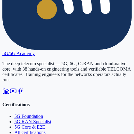
5G/6G
Academy
The deep telecom specialist — 5G, 6G, O-RAN and cloud-native
core, with
38
hands-on engineering tools and verifiable
TELCOMA
certificates. Training engineers for the networks operators actually
run.
Certifications
5G Foundation
5G RAN Specialist
5G Core & E2E
All certifications