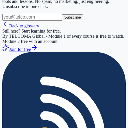
tools and lessons. No spam, no marketing, just engineering.
Unsubscribe in one click.
Subscribe
Back to glossary
Still here? Start learning for free.
By TELCOMA Global · Module 1 of every course is free to watch,
Module 2 free with an account
Join for free