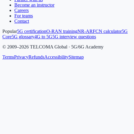
Become an instructor
Careers
For teams
Contact
Popular
5G certification
O-RAN training
NR-ARFCN calculator
5G
Core
5G glossary
4G to 5G
5G interview questions
©
2009
–
2026
TELCOMA Global · 5G/6G Academy
Terms
Privacy
Refunds
Accessibility
Sitemap