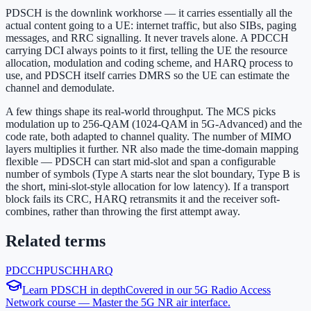
PDSCH is the downlink workhorse — it carries essentially all the
actual content going to a UE: internet traffic, but also SIBs, paging
messages, and RRC signalling. It never travels alone. A PDCCH
carrying DCI always points to it first, telling the UE the resource
allocation, modulation and coding scheme, and HARQ process to
use, and PDSCH itself carries DMRS so the UE can estimate the
channel and demodulate.
A few things shape its real-world throughput. The MCS picks
modulation up to 256-QAM (1024-QAM in 5G-Advanced) and the
code rate, both adapted to channel quality. The number of MIMO
layers multiplies it further. NR also made the time-domain mapping
flexible — PDSCH can start mid-slot and span a configurable
number of symbols (Type A starts near the slot boundary, Type B is
the short, mini-slot-style allocation for low latency). If a transport
block fails its CRC, HARQ retransmits it and the receiver soft-
combines, rather than throwing the first attempt away.
Related terms
PDCCH
PUSCH
HARQ
Learn
PDSCH
in depth
Covered in our
5G Radio Access
Network
course —
Master the 5G NR air interface
.