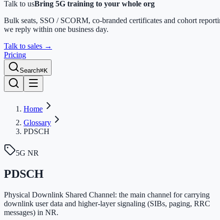
Talk to us
Bring 5G training to your whole org
Bulk seats, SSO / SCORM, co-branded certificates and cohort report
we reply within one business day.
Talk to sales
→
Pricing
Search
⌘K
Home
Glossary
PDSCH
5G NR
PDSCH
Physical Downlink Shared Channel: the main channel for carrying
downlink user data and higher-layer signaling (SIBs, paging, RRC
messages) in NR.