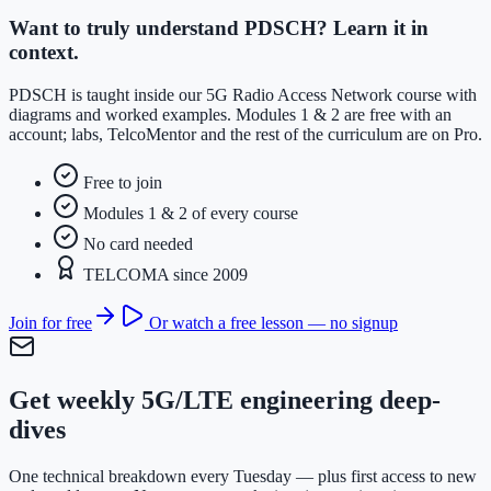
Want to truly understand PDSCH? Learn it in
context.
PDSCH is taught inside our 5G Radio Access Network course with
diagrams and worked examples. Modules 1 & 2 are free with an
account; labs, TelcoMentor and the rest of the curriculum are on Pro.
Free to join
Modules 1 & 2 of every course
No card needed
TELCOMA since 2009
Join for free
Or watch a free lesson — no signup
Get weekly 5G/LTE engineering deep-
dives
One technical breakdown every Tuesday — plus first access to new