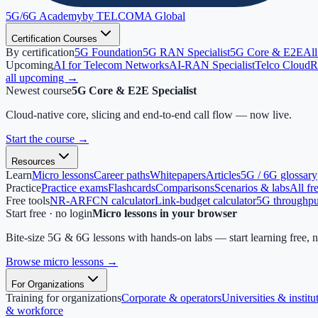
5G/6G
Academy
by TELCOMA Global
Certification Courses
By certification
5G Foundation
5G RAN Specialist
5G Core & E2E
All
Upcoming
AI for Telecom Networks
AI-RAN Specialist
Telco Cloud
R
all upcoming →
Newest course
5G Core & E2E Specialist
Cloud-native core, slicing and end-to-end call flow — now live.
Start the course
→
Resources
Learn
Micro lessons
Career paths
Whitepapers
Articles
5G / 6G glossary
Practice
Practice exams
Flashcards
Comparisons
Scenarios & labs
All fr
Free tools
NR-ARFCN calculator
Link-budget calculator
5G throughput
Start free · no login
Micro lessons in your browser
Bite-size 5G & 6G lessons with hands-on labs — start learning free, 
Browse micro lessons
→
For Organizations
Training for organizations
Corporate & operators
Universities & institu
& workforce