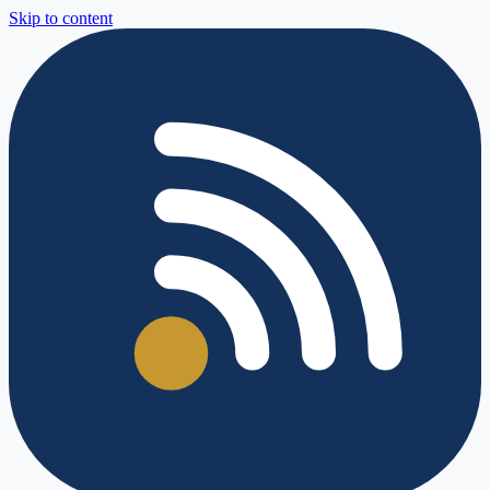
Skip to content