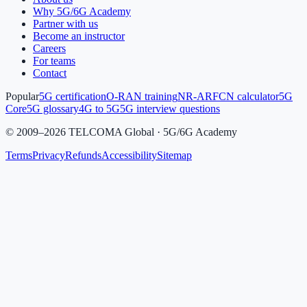
Why 5G/6G Academy
Partner with us
Become an instructor
Careers
For teams
Contact
Popular
5G certification
O-RAN training
NR-ARFCN calculator
5G
Core
5G glossary
4G to 5G
5G interview questions
©
2009
–
2026
TELCOMA Global · 5G/6G Academy
Terms
Privacy
Refunds
Accessibility
Sitemap