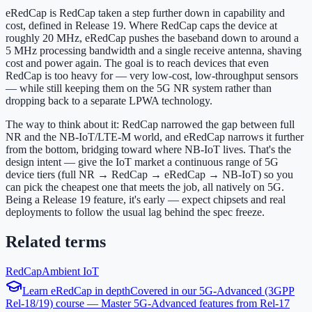
eRedCap is RedCap taken a step further down in capability and
cost, defined in Release 19. Where RedCap caps the device at
roughly 20 MHz, eRedCap pushes the baseband down to around a
5 MHz processing bandwidth and a single receive antenna, shaving
cost and power again. The goal is to reach devices that even
RedCap is too heavy for — very low-cost, low-throughput sensors
— while still keeping them on the 5G NR system rather than
dropping back to a separate LPWA technology.
The way to think about it: RedCap narrowed the gap between full
NR and the NB-IoT/LTE-M world, and eRedCap narrows it further
from the bottom, bridging toward where NB-IoT lives. That's the
design intent — give the IoT market a continuous range of 5G
device tiers (full NR → RedCap → eRedCap → NB-IoT) so you
can pick the cheapest one that meets the job, all natively on 5G.
Being a Release 19 feature, it's early — expect chipsets and real
deployments to follow the usual lag behind the spec freeze.
Related terms
RedCap
Ambient IoT
Learn
eRedCap
in depth
Covered in our
5G-Advanced (3GPP
Rel-18/19)
course —
Master 5G-Advanced features from Rel-17