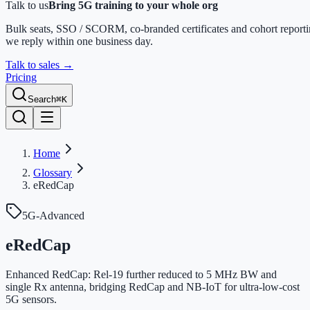
Talk to us
Bring 5G training to your whole org
Bulk seats, SSO / SCORM, co-branded certificates and cohort report
we reply within one business day.
Talk to sales
→
Pricing
Search
⌘K
Home
Glossary
eRedCap
5G-Advanced
eRedCap
Enhanced RedCap: Rel-19 further reduced to 5 MHz BW and
single Rx antenna, bridging RedCap and NB-IoT for ultra-low-cost
5G sensors.