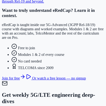
through Rel-19 and beyond
.
Want to truly understand eRedCap? Learn it in
context.
eRedCap is taught inside our 5G-Advanced (3GPP Rel-18/19)
course with diagrams and worked examples. Modules 1 & 2 are free
with an account; labs, TelcoMentor and the rest of the curriculum
are on Pro.
Free to join
Modules 1 & 2 of every course
No card needed
TELCOMA since 2009
Join for free
Or watch a free lesson — no signup
Get weekly 5G/LTE engineering deep-
dives