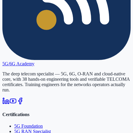
5G/6G
Academy
The deep telecom specialist — 5G, 6G, O-RAN and cloud-native
core, with
38
hands-on engineering tools and verifiable
TELCOMA
certificates. Training engineers for the networks operators actually
run.
Certifications
5G Foundation
5G RAN Specialist