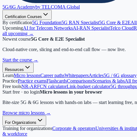
5G/6G
Academy
by TELCOMA Global
Certification Courses
By certification
5G Foundation
5G RAN Specialist
5G Core & E2E
All
Upcoming
AI for Telecom Networks
AI-RAN Specialist
Telco Cloud
R
all upcoming →
Newest course
5G Core & E2E Specialist
Cloud-native core, slicing and end-to-end call flow — now live.
Start the course
→
Resources
Learn
Micro lessons
Career paths
Whitepapers
Articles
5G / 6G glossary
Practice
Practice exams
Flashcards
Comparisons
Scenarios & labs
All fr
Free tools
NR-ARFCN calculator
Link-budget calculator
5G throughput
Start free · no login
Micro lessons in your browser
Bite-size 5G & 6G lessons with hands-on labs — start learning free, 
Browse micro lessons
→
For Organizations
Training for organizations
Corporate & operators
Universities & institu
& workforce