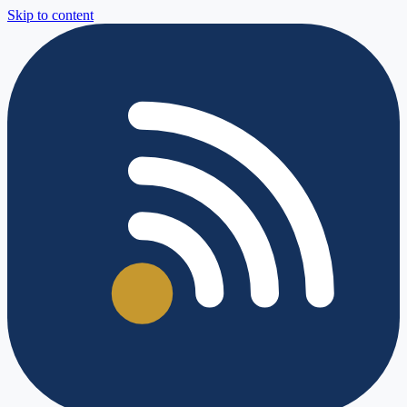
Skip to content