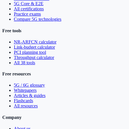
5G Core & E2E
All certifications
Practice exams
Compare 5G technologies
Free tools
NR-ARFCN calculator
Link-budget calculator
PCI planning tool
Throughput calculator
All 38 tools
Free resources
5G / 6G glossary
Whitepapers
Articles & guides
Flashcards
All resources
Company
About us