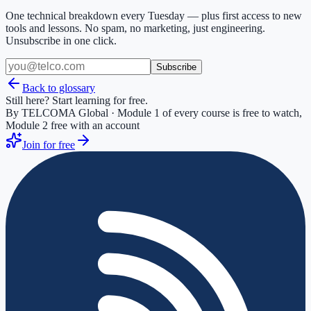
One technical breakdown every Tuesday — plus first access to new
tools and lessons. No spam, no marketing, just engineering.
Unsubscribe in one click.
Subscribe
Back to glossary
Still here? Start learning for free.
By TELCOMA Global · Module 1 of every course is free to watch,
Module 2 free with an account
Join for free