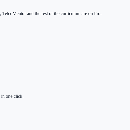
TelcoMentor and the rest of the curriculum are on Pro.
in one click.