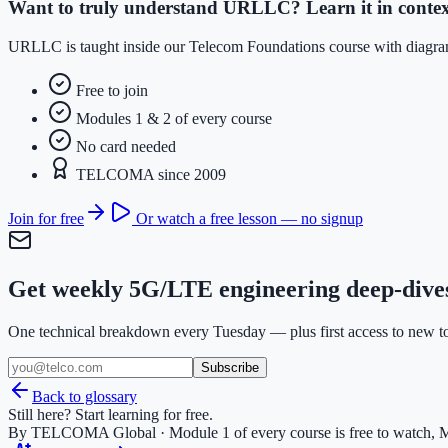
Want to truly understand URLLC? Learn it in contex
URLLC is taught inside our Telecom Foundations course with diagrams
Free to join
Modules 1 & 2 of every course
No card needed
TELCOMA since 2009
Join for free
Or watch a free lesson — no signup
Get weekly 5G/LTE engineering deep-dive
One technical breakdown every Tuesday — plus first access to new too
Subscribe
Back to glossary
Still here? Start learning for free.
By TELCOMA Global · Module 1 of every course is free to watch, M