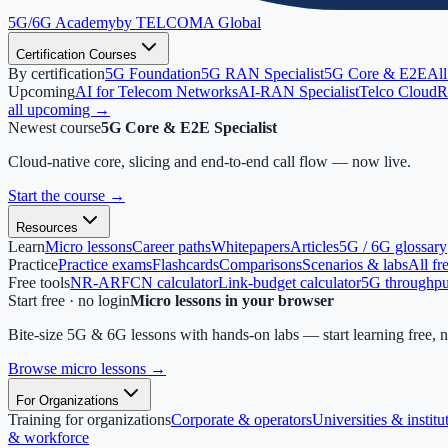
5G/6G
Academy
by TELCOMA Global
Certification Courses
By certification
5G Foundation
5G RAN Specialist
5G Core & E2E
All
Upcoming
AI for Telecom Networks
AI-RAN Specialist
Telco Cloud
R
all upcoming →
Newest course
5G Core & E2E Specialist
Cloud-native core, slicing and end-to-end call flow — now live.
Start the course
→
Resources
Learn
Micro lessons
Career paths
Whitepapers
Articles
5G / 6G glossary
Practice
Practice exams
Flashcards
Comparisons
Scenarios & labs
All fr
Free tools
NR-ARFCN calculator
Link-budget calculator
5G throughput
Start free · no login
Micro lessons in your browser
Bite-size 5G & 6G lessons with hands-on labs — start learning free, 
Browse micro lessons
→
For Organizations
Training for organizations
Corporate & operators
Universities & institu
& workforce