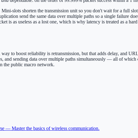
t
and
dependable: on the order of 99.999% packet success within a 1 m
Mini-slots shorten the transmission unit so you don't wait for a full slo
uplication send the same data over multiple paths so a single failure do
t is as useless as a lost one, which is why latency is treated as a hard 
l way to boost reliability is retransmission, but that adds delay, and 
ces, and sending data over multiple paths simultaneously — all of which
an the public macro network.
rse —
Master the basics of wireless communication
.