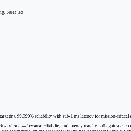
ing. Sales-led —
geting 99.999% reliability with sub-1 ms latency for mission-critical a
kward one — because reliability and latency usually pull against each ot