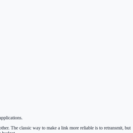
pplications.
her. The classic way to make a link more reliable is to retransmit, but