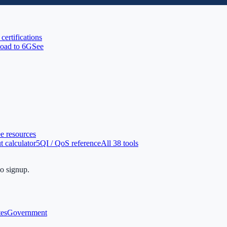
 certifications
oad to 6G
See
ee resources
 calculator
5QI / QoS reference
All 38 tools
no signup.
tes
Government