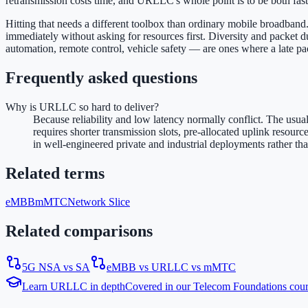
retransmission costs time, and URLLC's whole point is to be both fas
Hitting that needs a different toolbox than ordinary mobile broadband. 
immediately without asking for resources first. Diversity and packet d
automation, remote control, vehicle safety — are ones where a late packe
Frequently asked questions
Why is URLLC so hard to deliver?
Because reliability and low latency normally conflict. The usua
requires shorter transmission slots, pre-allocated uplink resour
in well-engineered private and industrial deployments rather th
Related terms
eMBB
mMTC
Network Slice
Related comparisons
5G NSA vs SA
eMBB vs URLLC vs mMTC
Learn
URLLC
in depth
Covered in our
Telecom Foundations
cou