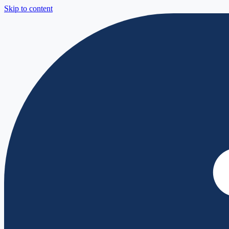
Skip to content