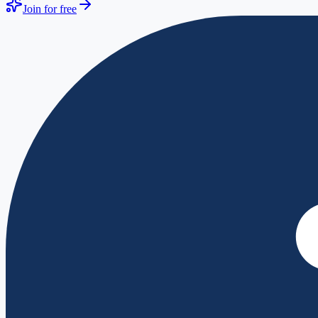
Join for free