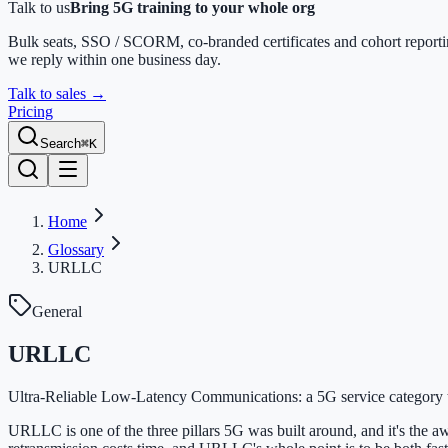
Talk to us
Bring 5G training to your whole org
Bulk seats, SSO / SCORM, co-branded certificates and cohort report
we reply within one business day.
Talk to sales
→
Pricing
Search
⌘K
Home
Glossary
URLLC
General
URLLC
Ultra-Reliable Low-Latency Communications: a 5G service category tar
URLLC is one of the three pillars 5G was built around, and it's the aw