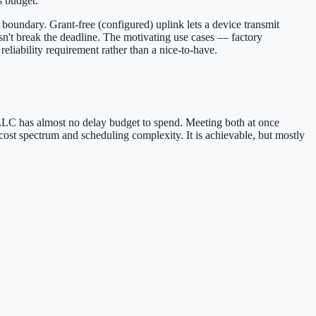
s budget.
t boundary. Grant-free (configured) uplink lets a device transmit
esn't break the deadline. The motivating use cases — factory
reliability requirement rather than a nice-to-have.
URLLC has almost no delay budget to spend. Meeting both at once
 cost spectrum and scheduling complexity. It is achievable, but mostly