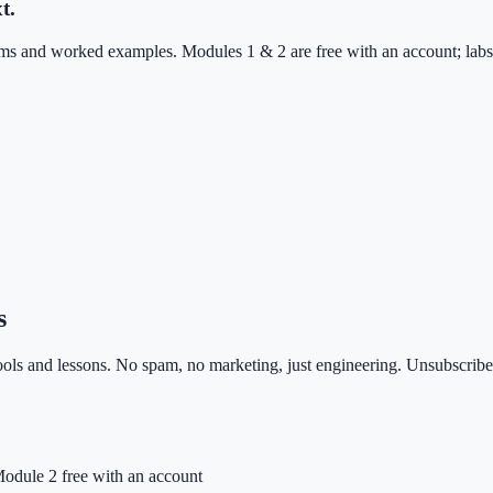
t.
 and worked examples. Modules 1 & 2 are free with an account; labs, 
s
ls and lessons. No spam, no marketing, just engineering. Unsubscribe 
odule 2 free with an account