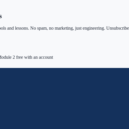
s
ls and lessons. No spam, no marketing, just engineering. Unsubscribe 
odule 2 free with an account