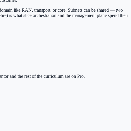
 customer.
domain like RAN, transport, or core. Subnets can be shared — two
tire) is what slice orchestration and the management plane spend their
tor and the rest of the curriculum are on Pro.