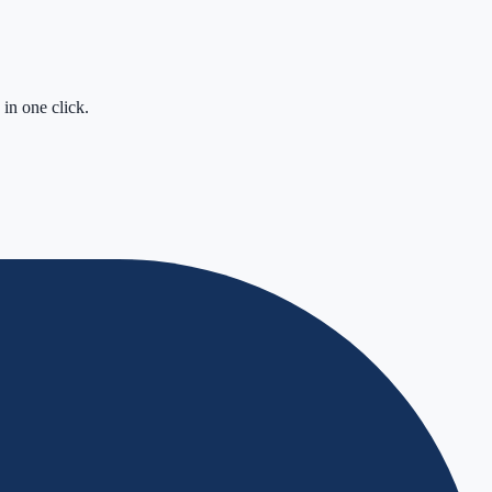
in one click.