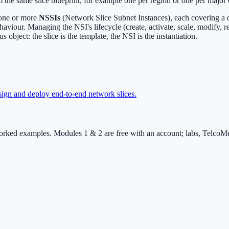
 the same slice blueprint, for example one per region or one per major
 one or more
NSSIs
(Network Slice Subnet Instances), each covering a 
our. Managing the NSI's lifecycle (create, activate, scale, modify, re
 object: the slice is the template, the NSI is the instantiation.
ign and deploy end-to-end network slices
.
rked examples. Modules 1 & 2 are free with an account; labs, TelcoMen