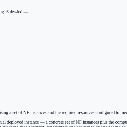
ing. Sales-led —
sing a set of NF instances and the required resources configured to mee
 actual deployed instance — a concrete set of NF instances plus the compu