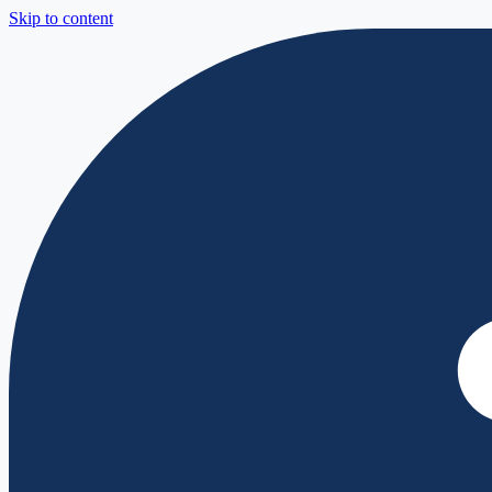
Skip to content