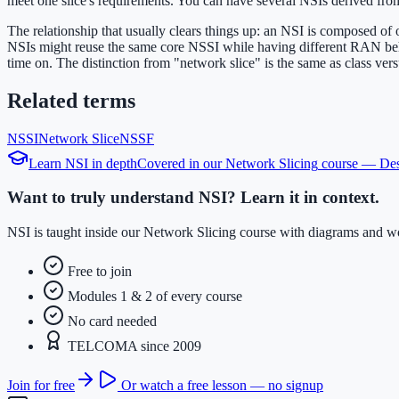
meet one slice's requirements. You can have several NSIs derived from
The relationship that usually clears things up: an NSI is composed of
NSIs might reuse the same core NSSI while having different RAN behavi
time on. The distinction from "network slice" is the same as class versus
Related terms
NSSI
Network Slice
NSSF
Learn
NSI
in depth
Covered in our
Network Slicing
course —
Des
Want to truly understand NSI? Learn it in context.
NSI is taught inside our Network Slicing course with diagrams and wo
Free to join
Modules 1 & 2 of every course
No card needed
TELCOMA since 2009
Join for free
Or watch a free lesson — no signup