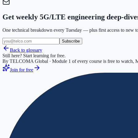
Get weekly 5G/LTE engineering deep-dive
One technical breakdown every Tuesday — plus first access to new too
Subscribe
Back to glossary
Still here? Start learning for free.
By TELCOMA Global · Module 1 of every course is free to watch, M
Join for free