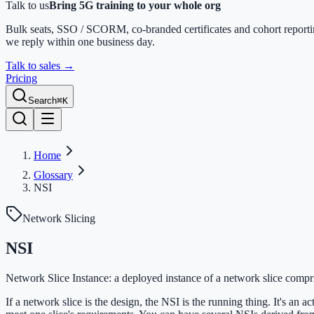
Talk to us
Bring 5G training to your whole org
Bulk seats, SSO / SCORM, co-branded certificates and cohort report
we reply within one business day.
Talk to sales
→
Pricing
Search
⌘K
Home
Glossary
NSI
Network Slicing
NSI
Network Slice Instance: a deployed instance of a network slice compri
If a network slice is the design, the NSI is the running thing. It's an