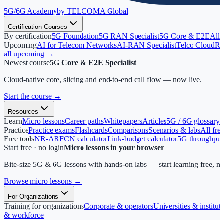
5G/6G
Academy
by TELCOMA Global
Certification Courses
By certification
5G Foundation
5G RAN Specialist
5G Core & E2E
All
Upcoming
AI for Telecom Networks
AI-RAN Specialist
Telco Cloud
R
all upcoming →
Newest course
5G Core & E2E Specialist
Cloud-native core, slicing and end-to-end call flow — now live.
Start the course
→
Resources
Learn
Micro lessons
Career paths
Whitepapers
Articles
5G / 6G glossary
Practice
Practice exams
Flashcards
Comparisons
Scenarios & labs
All fr
Free tools
NR-ARFCN calculator
Link-budget calculator
5G throughput
Start free · no login
Micro lessons in your browser
Bite-size 5G & 6G lessons with hands-on labs — start learning free, 
Browse micro lessons
→
For Organizations
Training for organizations
Corporate & operators
Universities & institu
& workforce