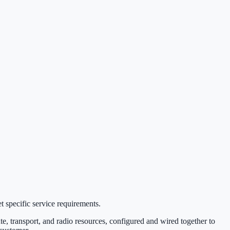
t specific service requirements.
te, transport, and radio resources, configured and wired together to