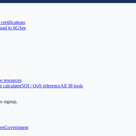
 certifications
oad to 6G
See
ee resources
 calculator
5QI / QoS reference
All 38 tools
no signup.
tes
Government