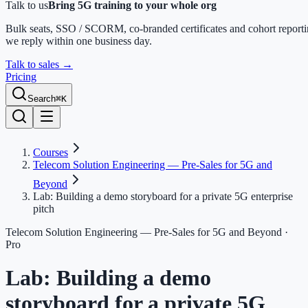
Talk to us
Bring 5G training to your whole org
Bulk seats, SSO / SCORM, co-branded certificates and cohort report
we reply within one business day.
Talk to sales
→
Pricing
Search
⌘K
Courses
Telecom Solution Engineering — Pre-Sales for 5G and
Beyond
Lab: Building a demo storyboard for a private 5G enterprise
pitch
Telecom Solution Engineering — Pre-Sales for 5G and Beyond
·
Pro
Lab: Building a demo
storyboard for a private 5G