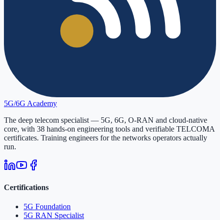
5G/6G
Academy
The deep telecom specialist — 5G, 6G, O-RAN and cloud-native
core, with
38
hands-on engineering tools and verifiable
TELCOMA
certificates. Training engineers for the networks operators actually
run.
Certifications
5G Foundation
5G RAN Specialist