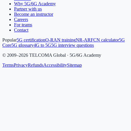
Why 5G/6G Academy
Partner with us
Become an instructor
Careers
For teams
Contact
Popular
5G certification
O-RAN training
NR-ARFCN calculator
5G
Core
5G glossary
4G to 5G
5G interview questions
©
2009
–
2026
TELCOMA Global · 5G/6G Academy
Terms
Privacy
Refunds
Accessibility
Sitemap