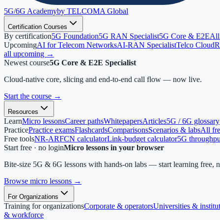
5G/6G
Academy
by TELCOMA Global
Certification Courses
By certification
5G Foundation
5G RAN Specialist
5G Core & E2E
All
Upcoming
AI for Telecom Networks
AI-RAN Specialist
Telco Cloud
R
all upcoming →
Newest course
5G Core & E2E Specialist
Cloud-native core, slicing and end-to-end call flow — now live.
Start the course
→
Resources
Learn
Micro lessons
Career paths
Whitepapers
Articles
5G / 6G glossary
Practice
Practice exams
Flashcards
Comparisons
Scenarios & labs
All fr
Free tools
NR-ARFCN calculator
Link-budget calculator
5G throughput
Start free · no login
Micro lessons in your browser
Bite-size 5G & 6G lessons with hands-on labs — start learning free, 
Browse micro lessons
→
For Organizations
Training for organizations
Corporate & operators
Universities & institu
& workforce