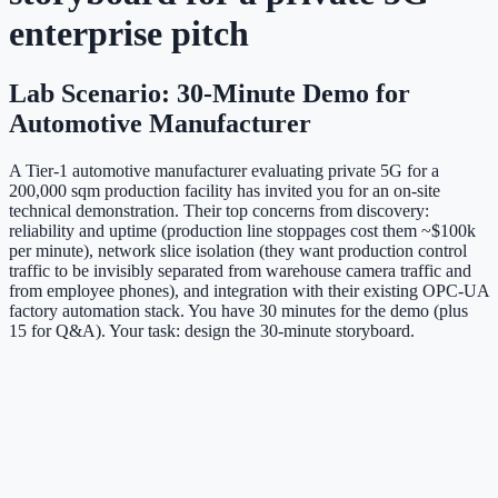
enterprise pitch
Lab Scenario: 30-Minute Demo for
Automotive Manufacturer
A Tier-1 automotive manufacturer evaluating private 5G for a
200,000 sqm production facility has invited you for an on-site
technical demonstration. Their top concerns from discovery:
reliability and uptime (production line stoppages cost them ~$100k
per minute), network slice isolation (they want production control
traffic to be invisibly separated from warehouse camera traffic and
from employee phones), and integration with their existing OPC-UA
factory automation stack. You have 30 minutes for the demo (plus
15 for Q&A). Your task: design the 30-minute storyboard.