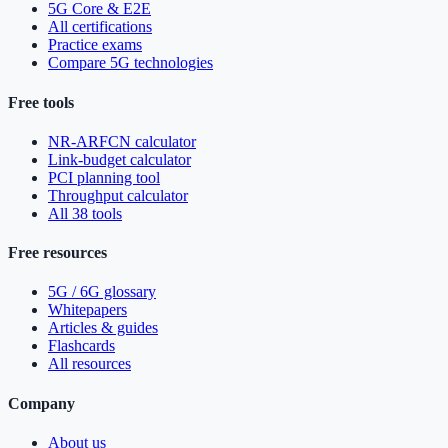
5G Core & E2E
All certifications
Practice exams
Compare 5G technologies
Free tools
NR-ARFCN calculator
Link-budget calculator
PCI planning tool
Throughput calculator
All 38 tools
Free resources
5G / 6G glossary
Whitepapers
Articles & guides
Flashcards
All resources
Company
About us