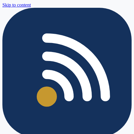
Skip to content