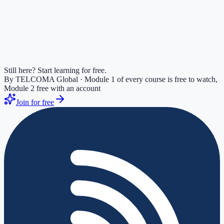
Still here? Start learning for free.
By TELCOMA Global · Module 1 of every course is free to watch,
Module 2 free with an account
Join for free