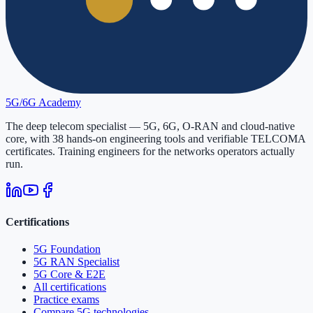
5G/6G
Academy
The deep telecom specialist — 5G, 6G, O-RAN and cloud-native
core, with
38
hands-on engineering tools and verifiable
TELCOMA
certificates. Training engineers for the networks operators actually
run.
Certifications
5G Foundation
5G RAN Specialist
5G Core & E2E
All certifications
Practice exams
Compare 5G technologies