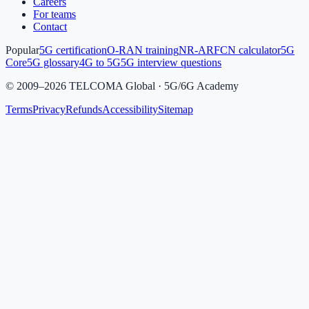
Careers
For teams
Contact
Popular
5G certification
O-RAN training
NR-ARFCN calculator
5G
Core
5G glossary
4G to 5G
5G interview questions
©
2009
–
2026
TELCOMA Global · 5G/6G Academy
Terms
Privacy
Refunds
Accessibility
Sitemap