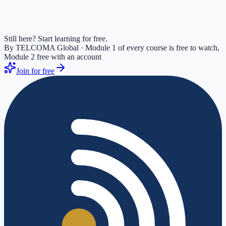
Still here? Start learning for free.
By TELCOMA Global · Module 1 of every course is free to watch,
Module 2 free with an account
Join for free