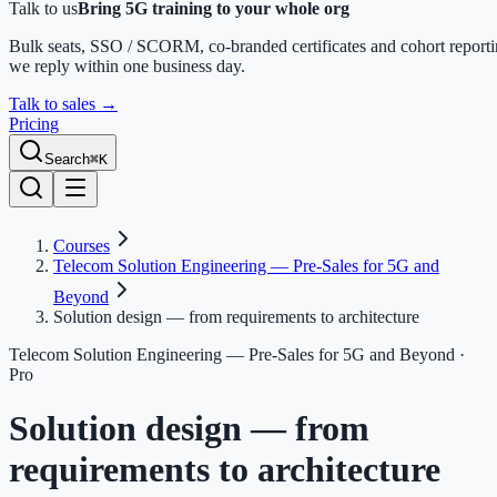
Talk to us
Bring 5G training to your whole org
Bulk seats, SSO / SCORM, co-branded certificates and cohort report
we reply within one business day.
Talk to sales
→
Pricing
Search
⌘K
Courses
Telecom Solution Engineering — Pre-Sales for 5G and
Beyond
Solution design — from requirements to architecture
Telecom Solution Engineering — Pre-Sales for 5G and Beyond
·
Pro
Solution design — from
requirements to architecture