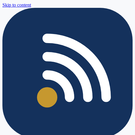
Skip to content