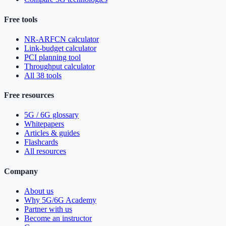
Free tools
NR-ARFCN calculator
Link-budget calculator
PCI planning tool
Throughput calculator
All 38 tools
Free resources
5G / 6G glossary
Whitepapers
Articles & guides
Flashcards
All resources
Company
About us
Why 5G/6G Academy
Partner with us
Become an instructor