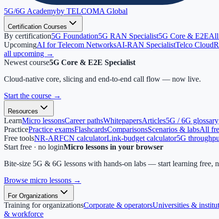
5G/6G
Academy
by TELCOMA Global
Certification Courses
By certification
5G Foundation
5G RAN Specialist
5G Core & E2E
All
Upcoming
AI for Telecom Networks
AI-RAN Specialist
Telco Cloud
R
all upcoming →
Newest course
5G Core & E2E Specialist
Cloud-native core, slicing and end-to-end call flow — now live.
Start the course
→
Resources
Learn
Micro lessons
Career paths
Whitepapers
Articles
5G / 6G glossary
Practice
Practice exams
Flashcards
Comparisons
Scenarios & labs
All fr
Free tools
NR-ARFCN calculator
Link-budget calculator
5G throughput
Start free · no login
Micro lessons in your browser
Bite-size 5G & 6G lessons with hands-on labs — start learning free, 
Browse micro lessons
→
For Organizations
Training for organizations
Corporate & operators
Universities & institu
& workforce