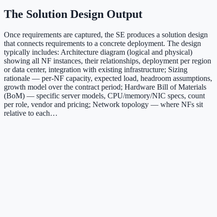
The Solution Design Output
Once requirements are captured, the SE produces a solution design
that connects requirements to a concrete deployment. The design
typically includes: Architecture diagram (logical and physical)
showing all NF instances, their relationships, deployment per region
or data center, integration with existing infrastructure; Sizing
rationale — per-NF capacity, expected load, headroom assumptions,
growth model over the contract period; Hardware Bill of Materials
(BoM) — specific server models, CPU/memory/NIC specs, count
per role, vendor and pricing; Network topology — where NFs sit
relative to each…