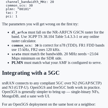
  channel_bandwidth_MHz: 20

  common_scs: 30

  plmn: "00101"

  tac: 7

  pci: 1
The parameters you will get wrong on the first try:
must fall on the NR-ARFCN GSCN raster for the
dl_arfcn
band. Use 3GPP TS 38.104 Table 5.4.3.3-1 or any online
raster calculator.
is correct for n78 (TDD). FR1 FDD bands
common_scs: 30
use 15 kHz, FR2 uses 120 kHz.
must match the bandwidth. 20 MHz needs ~23.04
srate
Msps minimum on the SDR side.
PLMN
must match what your AMF is configured to serve.
Integrating with a 5GC
srsRAN connects to any compliant 5GC over N2 (NGAP/SCTP)
and N3 (GTP-U). Open5GS and free5GC both work in practice.
Open5GS is generally simpler to bring up — single-binary NFs,
MongoDB, and a sane web UI.
For an Open5GS deployment on the same host or a neighbor: