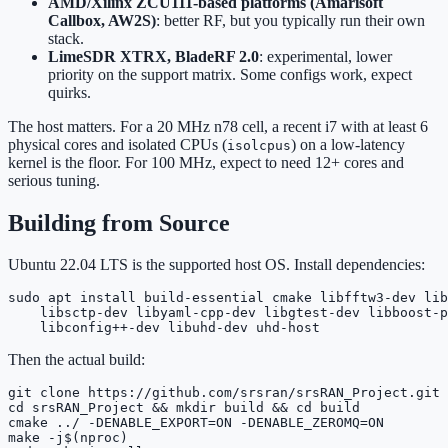
AMD/Xilinx ZCU111-based platforms (Amarisoft
Callbox, AW2S)
: better RF, but you typically run their own
stack.
LimeSDR XTRX, BladeRF 2.0
: experimental, lower
priority on the support matrix. Some configs work, expect
quirks.
The host matters. For a 20 MHz n78 cell, a recent i7 with at least 6
physical cores and isolated CPUs (
) on a low-latency
isolcpus
kernel is the floor. For 100 MHz, expect to need 12+ cores and
serious tuning.
Building from Source
Ubuntu 22.04 LTS is the supported host OS. Install dependencies:
sudo apt install build-essential cmake libfftw3-dev lib
    libsctp-dev libyaml-cpp-dev libgtest-dev libboost-p
    libconfig++-dev libuhd-dev uhd-host
Then the actual build:
git clone https://github.com/srsran/srsRAN_Project.git

cd srsRAN_Project && mkdir build && cd build

cmake ../ -DENABLE_EXPORT=ON -DENABLE_ZEROMQ=ON

make -j$(nproc)
