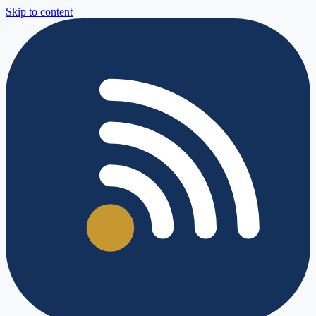
Skip to content