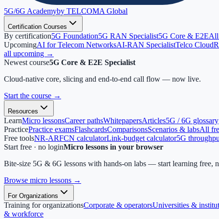
5G/6G
Academy
by TELCOMA Global
Certification Courses
By certification
5G Foundation
5G RAN Specialist
5G Core & E2E
All
Upcoming
AI for Telecom Networks
AI-RAN Specialist
Telco Cloud
R
all upcoming →
Newest course
5G Core & E2E Specialist
Cloud-native core, slicing and end-to-end call flow — now live.
Start the course
→
Resources
Learn
Micro lessons
Career paths
Whitepapers
Articles
5G / 6G glossary
Practice
Practice exams
Flashcards
Comparisons
Scenarios & labs
All fr
Free tools
NR-ARFCN calculator
Link-budget calculator
5G throughput
Start free · no login
Micro lessons in your browser
Bite-size 5G & 6G lessons with hands-on labs — start learning free, 
Browse micro lessons
→
For Organizations
Training for organizations
Corporate & operators
Universities & institu
& workforce