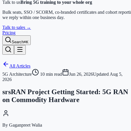
Talk to us
Bring 5G training to your whole org
Bulk seats, SSO / SCORM, co-branded certificates and cohort report
we reply within one business day.
Talk to sales
→
Pricing
Search
⌘K
All Articles
5G Architecture
10
min read
Jun 26, 2026
Updated
Aug 5,
2026
srsRAN Project Getting Started: 5G RAN
on Commodity Hardware
By Gaganpreet Walia