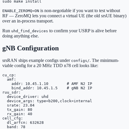
sudo make install
is non-negotiable if you want to test without
ENABLE_ZEROMQ=ON
RF — ZeroMQ lets you connect a virtual UE (the old srsUE binary)
over an in-process transport.
Run
to confirm your USRP is alive before
uhd_find_devices
doing anything else.
gNB Configuration
srsRAN ships example configs under
. The minimum-
configs/
viable config for a 20 MHz TDD n78 cell looks like:
cu_cp:

  amf:

    addr: 10.45.1.10        # AMF N2 IP

    bind_addr: 10.45.1.5    # gNB N2 IP

ruu_sdr:

  device_driver: uhd

  device_args: type=b200,clock=internal

  srate: 23.04

  tx_gain: 80

  rx_gain: 40

cell_cfg:

  dl_arfcn: 632628

  band: 78
