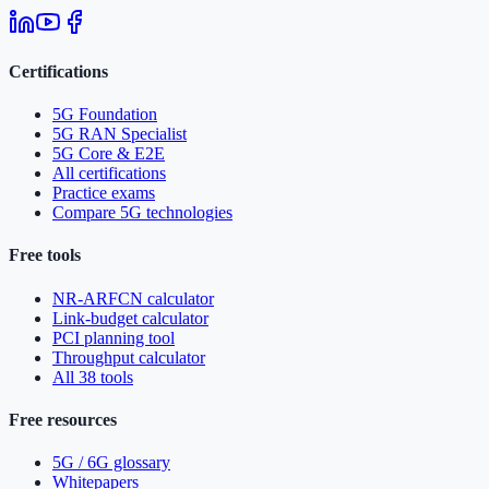
Certifications
5G Foundation
5G RAN Specialist
5G Core & E2E
All certifications
Practice exams
Compare 5G technologies
Free tools
NR-ARFCN calculator
Link-budget calculator
PCI planning tool
Throughput calculator
All 38 tools
Free resources
5G / 6G glossary
Whitepapers