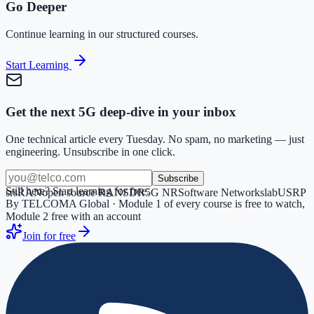
Go Deeper
Continue learning in our structured courses.
Start Learning
Get the next 5G deep-dive in your inbox
One technical article every Tuesday. No spam, no marketing — just
engineering. Unsubscribe in one click.
Subscribe
Still here? Start learning for free.
srsRAN
open source RAN
SDR
5G NR
Software Networks
lab
USRP
By TELCOMA Global · Module 1 of every course is free to watch,
Module 2 free with an account
Join for free