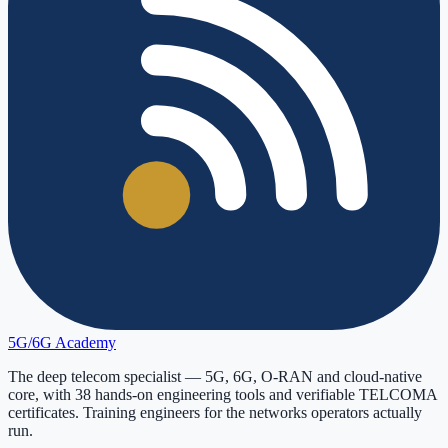
5G/6G
Academy
The deep telecom specialist — 5G, 6G, O-RAN and cloud-native
core, with
38
hands-on engineering tools and verifiable
TELCOMA
certificates. Training engineers for the networks operators actually
run.