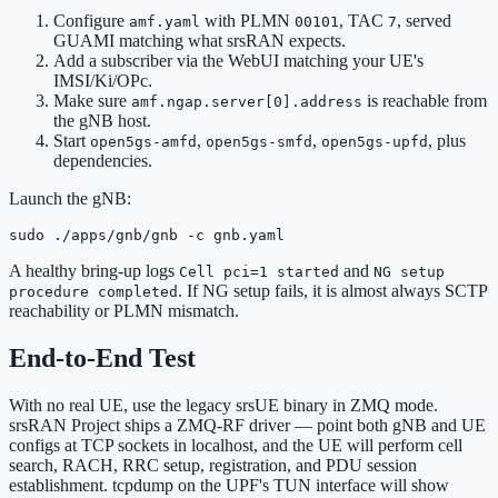
Configure
with PLMN
, TAC
, served
amf.yaml
00101
7
GUAMI matching what srsRAN expects.
Add a subscriber via the WebUI matching your UE's
IMSI/Ki/OPc.
Make sure
is reachable from
amf.ngap.server[0].address
the gNB host.
Start
,
,
, plus
open5gs-amfd
open5gs-smfd
open5gs-upfd
dependencies.
Launch the gNB:
sudo ./apps/gnb/gnb -c gnb.yaml
A healthy bring-up logs
and
Cell pci=1 started
NG setup
. If NG setup fails, it is almost always SCTP
procedure completed
reachability or PLMN mismatch.
End-to-End Test
With no real UE, use the legacy srsUE binary in ZMQ mode.
srsRAN Project ships a ZMQ-RF driver — point both gNB and UE
configs at TCP sockets in localhost, and the UE will perform cell
search, RACH, RRC setup, registration, and PDU session
establishment. tcpdump on the UPF's TUN interface will show