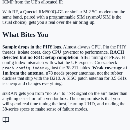
ICMP from the UE's allocated IP.
With RF, a Quectel RM500Q-GL or similar M.2 5G modem on the
same band, paired with a programmable SIM (sysmoUSIM is the
usual choice), gets you a real over-the-air bring-up.
What Bites You
Sample drops in the PHY logs
. Almost always CPU. Pin the PHY
threads, isolate cores, drop CPU governor to performance.
RACH
detected but no RRC setup completion
. SIB1 timing or PRACH
config index mismatch with what the UE expects. Cross-check
against the 38.211 tables.
Weak coverage at
prach_config_index
1m from the antenna
. n78 needs proper antennas, not the rubber
duckies that ship with the B210. A SISO patch antenna for 3.5 GHz
is cheap and changes everything.
srsRAN gets you from "no 5G" to "NR signal on the air" faster than
anything else short of a vendor box. The compromise is that you
will spend real time tuning the host, learning UHD, and reading the
38-series specs to make sense of failure modes.