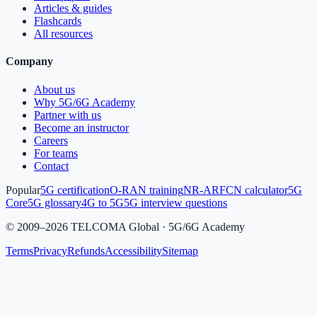
Articles & guides
Flashcards
All resources
Company
About us
Why 5G/6G Academy
Partner with us
Become an instructor
Careers
For teams
Contact
Popular
5G certification
O-RAN training
NR-ARFCN calculator
5G
Core
5G glossary
4G to 5G
5G interview questions
©
2009
–
2026
TELCOMA Global · 5G/6G Academy
Terms
Privacy
Refunds
Accessibility
Sitemap