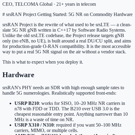
CEO, TELCOMA Global · 21+ years in telecom
# srsRAN Project Getting Started: 5G NR on Commodity Hardware
srsRAN Project is the rewrite of what used to be srsLTE — a clean-
slate 5G NR gNB written in C++17 by Software Radio Systems.
Unlike the old srsLTE codebase, the Project release targets gNB
only (no eNB, no UE), is built around a real DU/CU split, and aims
for production-grade O-RAN compatibility. It is the most accessible
way to put a real 5G NR signal on the air without a vendor stack.
This is what to expect when you deploy it.
Hardware
srsRAN's PHY needs an SDR with high enough sample rates to
handle 5G numerologies. Realistically supported front-ends:
USRP B210
: works for SISO, 10–20 MHz NR carriers in
n78 with FDD or TDD. The B210 over USB 3.0 is the
cheapest reasonable entry point. Anything narrower than 10
MHz is a waste of time on NR.
USRP X310 / N310
: required if you want 50–100 MHz
carriers, MIMO, or multiple cells.