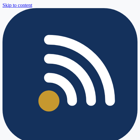
Skip to content