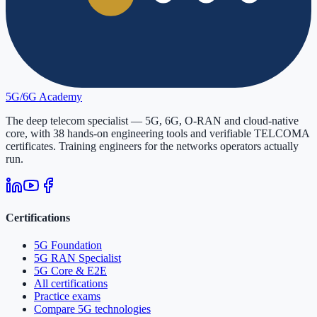
5G/6G
Academy
The deep telecom specialist — 5G, 6G, O-RAN and cloud-native
core, with
38
hands-on engineering tools and verifiable
TELCOMA
certificates. Training engineers for the networks operators actually
run.
Certifications
5G Foundation
5G RAN Specialist
5G Core & E2E
All certifications
Practice exams
Compare 5G technologies