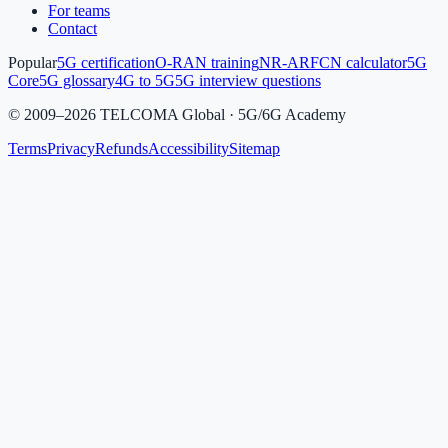
For teams
Contact
Popular
5G certification
O-RAN training
NR-ARFCN calculator
5G
Core
5G glossary
4G to 5G
5G interview questions
©
2009
–
2026
TELCOMA Global · 5G/6G Academy
Terms
Privacy
Refunds
Accessibility
Sitemap