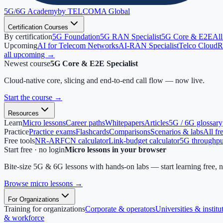
5G/6G
Academy
by TELCOMA Global
Certification Courses
By certification
5G Foundation
5G RAN Specialist
5G Core & E2E
All
Upcoming
AI for Telecom Networks
AI-RAN Specialist
Telco Cloud
R
all upcoming →
Newest course
5G Core & E2E Specialist
Cloud-native core, slicing and end-to-end call flow — now live.
Start the course
→
Resources
Learn
Micro lessons
Career paths
Whitepapers
Articles
5G / 6G glossary
Practice
Practice exams
Flashcards
Comparisons
Scenarios & labs
All fr
Free tools
NR-ARFCN calculator
Link-budget calculator
5G throughput
Start free · no login
Micro lessons in your browser
Bite-size 5G & 6G lessons with hands-on labs — start learning free, 
Browse micro lessons
→
For Organizations
Training for organizations
Corporate & operators
Universities & institu
& workforce