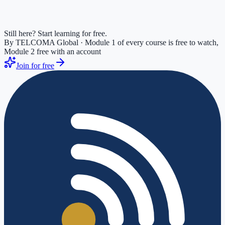
Still here? Start learning for free.
By TELCOMA Global · Module 1 of every course is free to watch,
Module 2 free with an account
Join for free