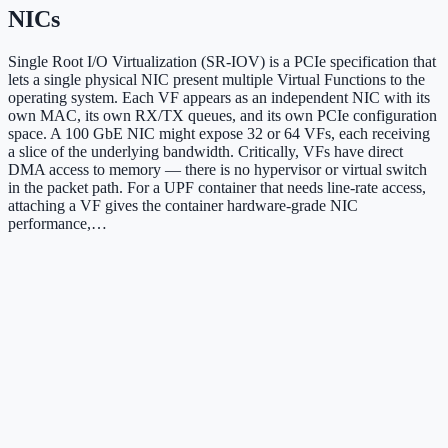
NICs
Single Root I/O Virtualization (SR-IOV) is a PCIe specification that
lets a single physical NIC present multiple Virtual Functions to the
operating system. Each VF appears as an independent NIC with its
own MAC, its own RX/TX queues, and its own PCIe configuration
space. A 100 GbE NIC might expose 32 or 64 VFs, each receiving
a slice of the underlying bandwidth. Critically, VFs have direct
DMA access to memory — there is no hypervisor or virtual switch
in the packet path. For a UPF container that needs line-rate access,
attaching a VF gives the container hardware-grade NIC
performance,…