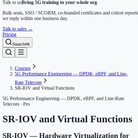
Talk to us
Bring 5G training to your whole org
Bulk seats, SSO / SCORM, co-branded certificates and cohort report
we reply within one business day.
Talk to sales
→
Pricing
Search
⌘K
Courses
5G Performance Engineering — DPDK, eBPF, and Line-
Rate Telecom
SR-IOV and Virtual Functions
5G Performance Engineering — DPDK, eBPF, and Line-Rate
Telecom
· Pro
SR-IOV and Virtual Functions
SR-IOV — Hardware Virtualization for