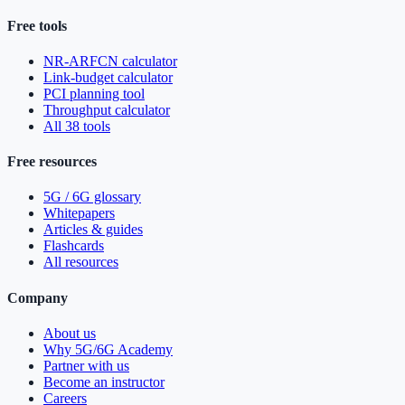
Free tools
NR-ARFCN calculator
Link-budget calculator
PCI planning tool
Throughput calculator
All 38 tools
Free resources
5G / 6G glossary
Whitepapers
Articles & guides
Flashcards
All resources
Company
About us
Why 5G/6G Academy
Partner with us
Become an instructor
Careers