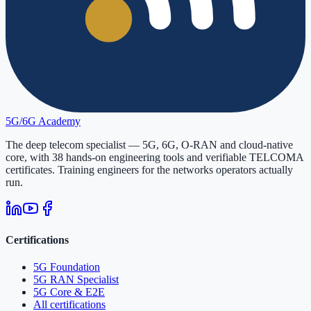
5G/6G
Academy
The deep telecom specialist — 5G, 6G, O-RAN and cloud-native
core, with
38
hands-on engineering tools and verifiable
TELCOMA
certificates. Training engineers for the networks operators actually
run.
Certifications
5G Foundation
5G RAN Specialist
5G Core & E2E
All certifications