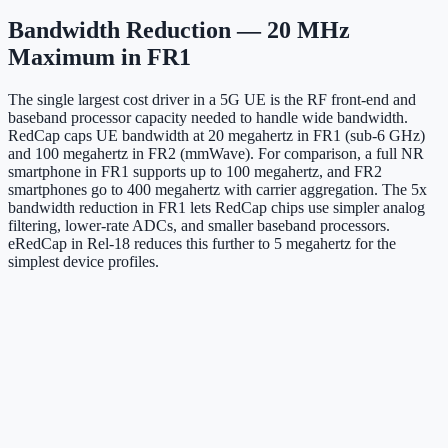
Bandwidth Reduction — 20 MHz
Maximum in FR1
The single largest cost driver in a 5G UE is the RF front-end and
baseband processor capacity needed to handle wide bandwidth.
RedCap caps UE bandwidth at 20 megahertz in FR1 (sub-6 GHz)
and 100 megahertz in FR2 (mmWave). For comparison, a full NR
smartphone in FR1 supports up to 100 megahertz, and FR2
smartphones go to 400 megahertz with carrier aggregation. The 5x
bandwidth reduction in FR1 lets RedCap chips use simpler analog
filtering, lower-rate ADCs, and smaller baseband processors.
eRedCap in Rel-18 reduces this further to 5 megahertz for the
simplest device profiles.