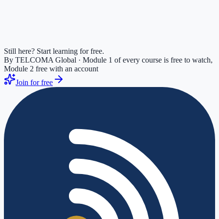
Still here? Start learning for free.
By TELCOMA Global · Module 1 of every course is free to watch,
Module 2 free with an account
Join for free