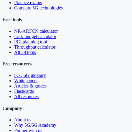
Practice exams
Compare 5G technologies
Free tools
NR-ARFCN calculator
Link-budget calculator
PCI planning tool
Throughput calculator
All 38 tools
Free resources
5G / 6G glossary
Whitepapers
Articles & guides
Flashcards
All resources
Company
About us
Why 5G/6G Academy
Partner with us