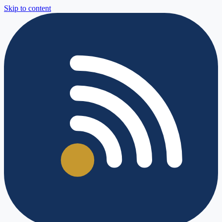
Skip to content