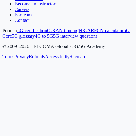
Become an instructor
Careers
For teams
Contact
Popular
5G certification
O-RAN training
NR-ARFCN calculator
5G
Core
5G glossary
4G to 5G
5G interview questions
©
2009
–
2026
TELCOMA Global · 5G/6G Academy
Terms
Privacy
Refunds
Accessibility
Sitemap