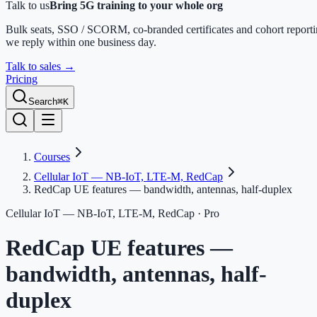
Talk to us
Bring 5G training to your whole org
Bulk seats, SSO / SCORM, co-branded certificates and cohort report
we reply within one business day.
Talk to sales
→
Pricing
Search
⌘K
Courses
Cellular IoT — NB-IoT, LTE-M, RedCap
RedCap UE features — bandwidth, antennas, half-duplex
Cellular IoT — NB-IoT, LTE-M, RedCap
· Pro
RedCap UE features —
bandwidth, antennas, half-
duplex