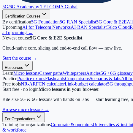
5G/6G
Academy
by TELCOMA Global
Certification Courses
By certification
5G Foundation
5G RAN Specialist
5G Core & E2E
All
Upcoming
AI for Telecom Networks
AI-RAN Specialist
Telco Cloud
R
all upcoming →
Newest course
5G Core & E2E Specialist
Cloud-native core, slicing and end-to-end call flow — now live.
Start the course
→
Resources
Learn
Micro lessons
Career paths
Whitepapers
Articles
5G / 6G glossary
Practice
Practice exams
Flashcards
Comparisons
Scenarios & labs
All fr
Free tools
NR-ARFCN calculator
Link-budget calculator
5G throughput
Start free · no login
Micro lessons in your browser
Bite-size 5G & 6G lessons with hands-on labs — start learning free, 
Browse micro lessons
→
For Organizations
Training for organizations
Corporate & operators
Universities & institu
& workforce