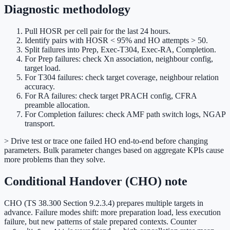
Diagnostic methodology
Pull HOSR per cell pair for the last 24 hours.
Identify pairs with HOSR < 95% and HO attempts > 50.
Split failures into Prep, Exec-T304, Exec-RA, Completion.
For Prep failures: check Xn association, neighbour config,
target load.
For T304 failures: check target coverage, neighbour relation
accuracy.
For RA failures: check target PRACH config, CFRA
preamble allocation.
For Completion failures: check AMF path switch logs, NGAP
transport.
> Drive test or trace one failed HO end-to-end before changing
parameters. Bulk parameter changes based on aggregate KPIs cause
more problems than they solve.
Conditional Handover (CHO) note
CHO (TS 38.300 Section 9.2.3.4) prepares multiple targets in
advance. Failure modes shift: more preparation load, less execution
failure, but new patterns of stale prepared contexts. Counter