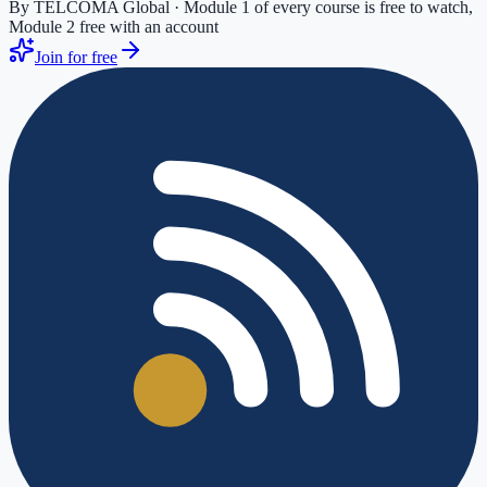
By TELCOMA Global · Module 1 of every course is free to watch,
Module 2 free with an account
Join for free