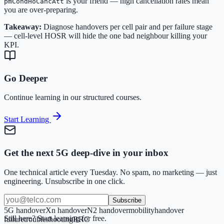
is your friend — high cancellation rates mean
pmCondHoCancAtt
you are over-preparing.
Takeaway:
Diagnose handovers per cell pair and per failure stage
— cell-level HOSR will hide the one bad neighbour killing your
KPI.
Go Deeper
Continue learning in our structured courses.
Start Learning
Get the next 5G deep-dive in your inbox
One technical article every Tuesday. No spam, no marketing — just
engineering. Unsubscribe in one click.
Subscribe
5G handover
Xn handover
N2 handover
mobility
handover
Still here? Start learning for free.
failure
troubleshooting
RRC