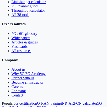
Link-budget calculator
PCI planning tool
Throughput calculator
All 38 tools
Free resources
5G / 6G glossary
Whitepapers
Articles & guides
Flashcards
All resources
Company
About us
Why 5G/6G Academy
Partner with us
Become an instructor
Careers
For teams
Contact
Popular
5G certification
O-RAN training
NR-ARFCN calculator
5G