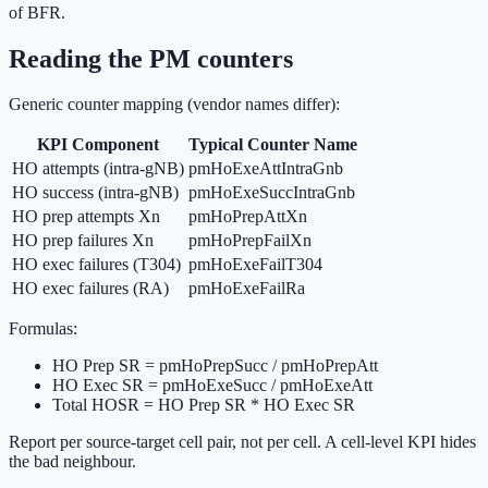
of BFR.
Reading the PM counters
Generic counter mapping (vendor names differ):
KPI Component
Typical Counter Name
HO attempts (intra-gNB)
pmHoExeAttIntraGnb
HO success (intra-gNB)
pmHoExeSuccIntraGnb
HO prep attempts Xn
pmHoPrepAttXn
HO prep failures Xn
pmHoPrepFailXn
HO exec failures (T304)
pmHoExeFailT304
HO exec failures (RA)
pmHoExeFailRa
Formulas:
HO Prep SR = pmHoPrepSucc / pmHoPrepAtt
HO Exec SR = pmHoExeSucc / pmHoExeAtt
Total HOSR = HO Prep SR * HO Exec SR
Report per source-target cell pair, not per cell. A cell-level KPI hides
the bad neighbour.