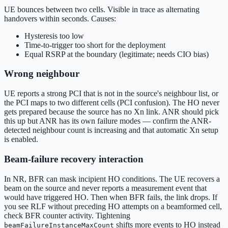
UE bounces between two cells. Visible in trace as alternating
handovers within seconds. Causes:
Hysteresis too low
Time-to-trigger too short for the deployment
Equal RSRP at the boundary (legitimate; needs CIO bias)
Wrong neighbour
UE reports a strong PCI that is not in the source's neighbour list, or
the PCI maps to two different cells (PCI confusion). The HO never
gets prepared because the source has no Xn link. ANR should pick
this up but ANR has its own failure modes — confirm the ANR-
detected neighbour count is increasing and that automatic Xn setup
is enabled.
Beam-failure recovery interaction
In NR, BFR can mask incipient HO conditions. The UE recovers a
beam on the source and never reports a measurement event that
would have triggered HO. Then when BFR fails, the link drops. If
you see RLF without preceding HO attempts on a beamformed cell,
check BFR counter activity. Tightening
shifts more events to HO instead
beamFailureInstanceMaxCount