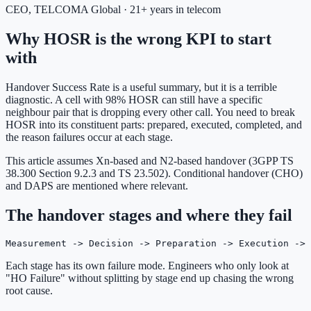
CEO, TELCOMA Global · 21+ years in telecom
Why HOSR is the wrong KPI to start
with
Handover Success Rate is a useful summary, but it is a terrible
diagnostic. A cell with 98% HOSR can still have a specific
neighbour pair that is dropping every other call. You need to break
HOSR into its constituent parts: prepared, executed, completed, and
the reason failures occur at each stage.
This article assumes Xn-based and N2-based handover (3GPP TS
38.300 Section 9.2.3 and TS 23.502). Conditional handover (CHO)
and DAPS are mentioned where relevant.
The handover stages and where they fail
Measurement -> Decision -> Preparation -> Execution -> 
Each stage has its own failure mode. Engineers who only look at
"HO Failure" without splitting by stage end up chasing the wrong
root cause.