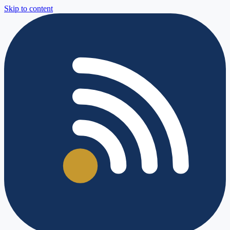
Skip to content