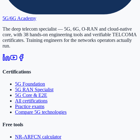
5G/6G
Academy
The deep telecom specialist — 5G, 6G, O-RAN and cloud-native
core, with
38
hands-on engineering tools and verifiable
TELCOMA
certificates. Training engineers for the networks operators actually
run.
Certifications
5G Foundation
5G RAN Specialist
5G Core & E2E
All certifications
Practice exams
Compare 5G technologies
Free tools
NR-ARFCN calculator