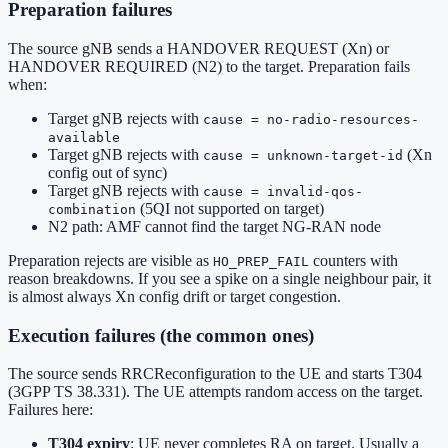
Preparation failures
The source gNB sends a HANDOVER REQUEST (Xn) or
HANDOVER REQUIRED (N2) to the target. Preparation fails
when:
Target gNB rejects with
cause = no-radio-resources-
available
Target gNB rejects with
(Xn
cause = unknown-target-id
config out of sync)
Target gNB rejects with
cause = invalid-qos-
(5QI not supported on target)
combination
N2 path: AMF cannot find the target NG-RAN node
Preparation rejects are visible as
counters with
HO_PREP_FAIL
reason breakdowns. If you see a spike on a single neighbour pair, it
is almost always Xn config drift or target congestion.
Execution failures (the common ones)
The source sends RRCReconfiguration to the UE and starts T304
(3GPP TS 38.331). The UE attempts random access on the target.
Failures here:
T304 expiry
: UE never completes RA on target. Usually a