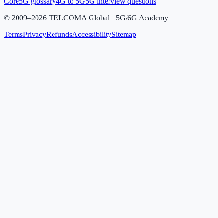
Core
5G glossary
4G to 5G
5G interview questions
©
2009
–
2026
TELCOMA Global · 5G/6G Academy
Terms
Privacy
Refunds
Accessibility
Sitemap