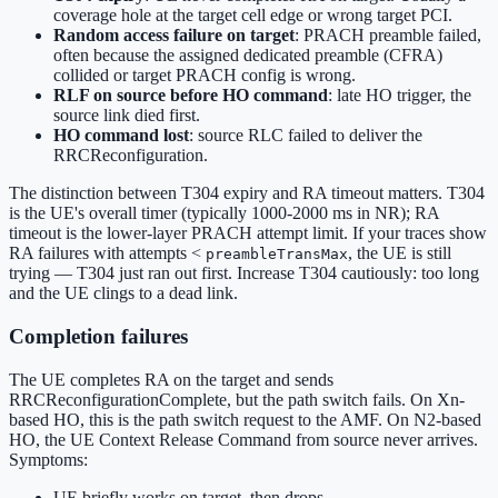
coverage hole at the target cell edge or wrong target PCI.
Random access failure on target
: PRACH preamble failed,
often because the assigned dedicated preamble (CFRA)
collided or target PRACH config is wrong.
RLF on source before HO command
: late HO trigger, the
source link died first.
HO command lost
: source RLC failed to deliver the
RRCReconfiguration.
The distinction between T304 expiry and RA timeout matters. T304
is the UE's overall timer (typically 1000-2000 ms in NR); RA
timeout is the lower-layer PRACH attempt limit. If your traces show
RA failures with attempts <
, the UE is still
preambleTransMax
trying — T304 just ran out first. Increase T304 cautiously: too long
and the UE clings to a dead link.
Completion failures
The UE completes RA on the target and sends
RRCReconfigurationComplete, but the path switch fails. On Xn-
based HO, this is the path switch request to the AMF. On N2-based
HO, the UE Context Release Command from source never arrives.
Symptoms:
UE briefly works on target, then drops