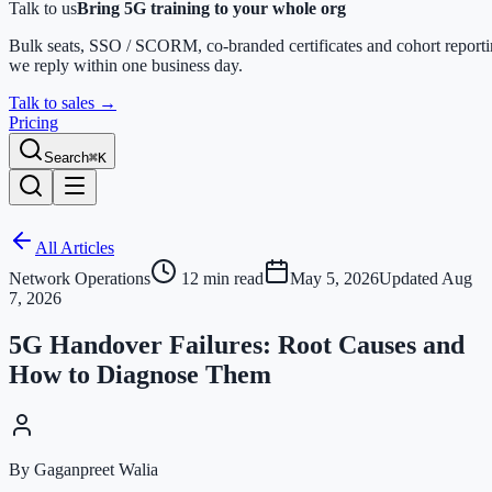
Talk to us
Bring 5G training to your whole org
Bulk seats, SSO / SCORM, co-branded certificates and cohort report
we reply within one business day.
Talk to sales
→
Pricing
Search
⌘K
All Articles
Network Operations
12
min read
May 5, 2026
Updated
Aug
7, 2026
5G Handover Failures: Root Causes and
How to Diagnose Them
By Gaganpreet Walia