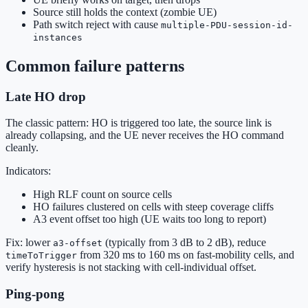
Source still holds the context (zombie UE)
Path switch reject with cause
multiple-PDU-session-id-
instances
Common failure patterns
Late HO drop
The classic pattern: HO is triggered too late, the source link is
already collapsing, and the UE never receives the HO command
cleanly.
Indicators:
High RLF count on source cells
HO failures clustered on cells with steep coverage cliffs
A3 event offset too high (UE waits too long to report)
Fix: lower
(typically from 3 dB to 2 dB), reduce
a3-offset
from 320 ms to 160 ms on fast-mobility cells, and
timeToTrigger
verify hysteresis is not stacking with cell-individual offset.
Ping-pong