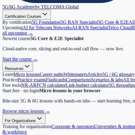
5G/6G
Academy
by TELCOMA Global
Certification Courses
By certification
5G Foundation
5G RAN Specialist
5G Core & E2E
All
Upcoming
AI for Telecom Networks
AI-RAN Specialist
Telco Cloud
R
all upcoming →
Newest course
5G Core & E2E Specialist
Cloud-native core, slicing and end-to-end call flow — now live.
Start the course
→
Resources
Learn
Micro lessons
Career paths
Whitepapers
Articles
5G / 6G glossary
Practice
Practice exams
Flashcards
Comparisons
Scenarios & labs
All fr
Free tools
NR-ARFCN calculator
Link-budget calculator
5G throughput
Start free · no login
Micro lessons in your browser
Bite-size 5G & 6G lessons with hands-on labs — start learning free, 
Browse micro lessons
→
For Organizations
Training for organizations
Corporate & operators
Universities & institu
& workforce