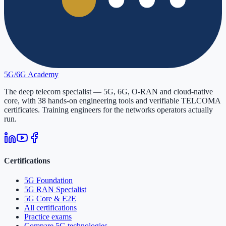
5G/6G
Academy
The deep telecom specialist — 5G, 6G, O-RAN and cloud-native
core, with
38
hands-on engineering tools and verifiable
TELCOMA
certificates. Training engineers for the networks operators actually
run.
Certifications
5G Foundation
5G RAN Specialist
5G Core & E2E
All certifications
Practice exams
Compare 5G technologies