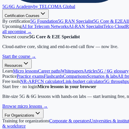
5G/6G
Academy
by TELCOMA Global
Certification Courses
By certification
5G Foundation
5G RAN Specialist
5G Core & E2E
All
Upcoming
AI for Telecom Networks
AI-RAN Specialist
Telco Cloud
R
all upcoming →
Newest course
5G Core & E2E Specialist
Cloud-native core, slicing and end-to-end call flow — now live.
Start the course
→
Resources
Learn
Micro lessons
Career paths
Whitepapers
Articles
5G / 6G glossary
Practice
Practice exams
Flashcards
Comparisons
Scenarios & labs
All fr
Free tools
NR-ARFCN calculator
Link-budget calculator
5G throughput
Start free · no login
Micro lessons in your browser
Bite-size 5G & 6G lessons with hands-on labs — start learning free, 
Browse micro lessons
→
For Organizations
Training for organizations
Corporate & operators
Universities & institu
& workforce