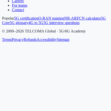
Careers
For teams
Contact
Popular
5G certification
O-RAN training
NR-ARFCN calculator
5G
Core
5G glossary
4G to 5G
5G interview questions
©
2009
–
2026
TELCOMA Global · 5G/6G Academy
Terms
Privacy
Refunds
Accessibility
Sitemap