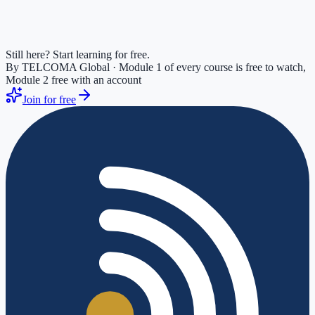
Still here? Start learning for free.
By TELCOMA Global · Module 1 of every course is free to watch,
Module 2 free with an account
Join for free