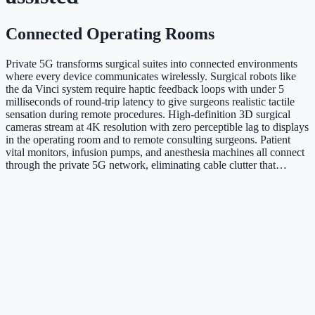
Connected Operating Rooms
Private 5G transforms surgical suites into connected environments
where every device communicates wirelessly. Surgical robots like
the da Vinci system require haptic feedback loops with under 5
milliseconds of round-trip latency to give surgeons realistic tactile
sensation during remote procedures. High-definition 3D surgical
cameras stream at 4K resolution with zero perceptible lag to displays
in the operating room and to remote consulting surgeons. Patient
vital monitors, infusion pumps, and anesthesia machines all connect
through the private 5G network, eliminating cable clutter that…