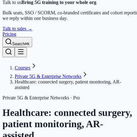
Talk to us
Bring 5G training to your whole org
Bulk seats, SSO / SCORM, co-branded certificates and cohort report
we reply within one business day.
Talk to sales
→
Pricing
Search
⌘K
Courses
Private 5G & Enterprise Networks
Healthcare: connected surgery, patient monitoring, AR-
assisted
Private 5G & Enterprise Networks
· Pro
Healthcare: connected surgery,
patient monitoring, AR-
assisted