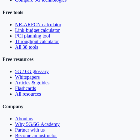
Free tools
NR-ARFCN calculator
Link-budget calculator
PCI planning tool
Throughput calculator
All 38 tools
Free resources
5G / 6G glossary
Whitepapers
Articles & guides
Flashcards
All resources
Company
About us
Why 5G/6G Academy
Partner with us
Become an instructor