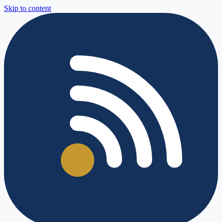
Skip to content