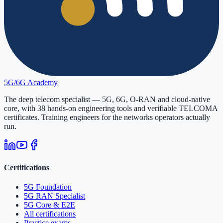
5G/6G
Academy
The deep telecom specialist — 5G, 6G, O-RAN and cloud-native
core, with
38
hands-on engineering tools and verifiable
TELCOMA
certificates. Training engineers for the networks operators actually
run.
Certifications
5G Foundation
5G RAN Specialist
5G Core & E2E
All certifications
Practice exams