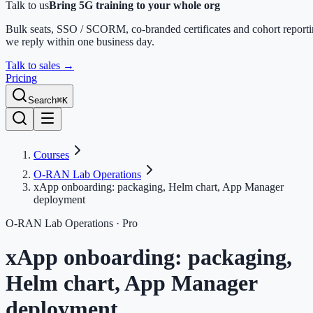
Talk to us
Bring 5G training to your whole org
Bulk seats, SSO / SCORM, co-branded certificates and cohort report
we reply within one business day.
Talk to sales
→
Pricing
Search
⌘K
Courses
O-RAN Lab Operations
xApp onboarding: packaging, Helm chart, App Manager
deployment
O-RAN Lab Operations
· Pro
xApp onboarding: packaging,
Helm chart, App Manager
deployment