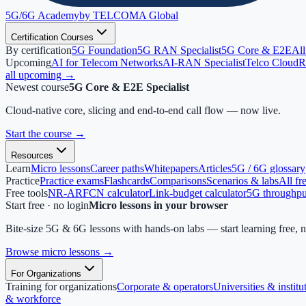
5G/6G
Academy
by TELCOMA Global
Certification Courses
By certification
5G Foundation
5G RAN Specialist
5G Core & E2E
All
Upcoming
AI for Telecom Networks
AI-RAN Specialist
Telco Cloud
R
all upcoming →
Newest course
5G Core & E2E Specialist
Cloud-native core, slicing and end-to-end call flow — now live.
Start the course
→
Resources
Learn
Micro lessons
Career paths
Whitepapers
Articles
5G / 6G glossary
Practice
Practice exams
Flashcards
Comparisons
Scenarios & labs
All fr
Free tools
NR-ARFCN calculator
Link-budget calculator
5G throughput
Start free · no login
Micro lessons in your browser
Bite-size 5G & 6G lessons with hands-on labs — start learning free, 
Browse micro lessons
→
For Organizations
Training for organizations
Corporate & operators
Universities & institu
& workforce