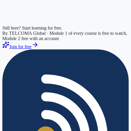
Still here? Start learning for free.
By TELCOMA Global · Module 1 of every course is free to watch,
Module 2 free with an account
Join for free