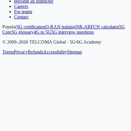
Become an instructor
Careers
For teams
Contact
Popular
5G certification
O-RAN training
NR-ARFCN calculator
5G
Core
5G glossary
4G to 5G
5G interview questions
©
2009
–
2026
TELCOMA Global · 5G/6G Academy
Terms
Privacy
Refunds
Accessibility
Sitemap