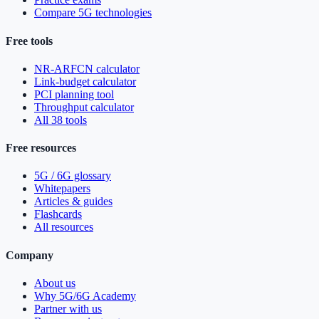
Compare 5G technologies
Free tools
NR-ARFCN calculator
Link-budget calculator
PCI planning tool
Throughput calculator
All 38 tools
Free resources
5G / 6G glossary
Whitepapers
Articles & guides
Flashcards
All resources
Company
About us
Why 5G/6G Academy
Partner with us