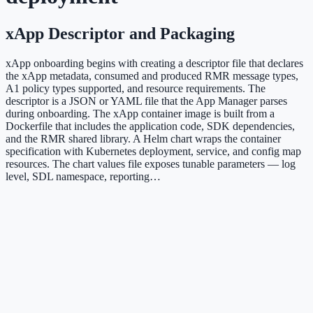
xApp Descriptor and Packaging
xApp onboarding begins with creating a descriptor file that declares
the xApp metadata, consumed and produced RMR message types,
A1 policy types supported, and resource requirements. The
descriptor is a JSON or YAML file that the App Manager parses
during onboarding. The xApp container image is built from a
Dockerfile that includes the application code, SDK dependencies,
and the RMR shared library. A Helm chart wraps the container
specification with Kubernetes deployment, service, and config map
resources. The chart values file exposes tunable parameters — log
level, SDL namespace, reporting…