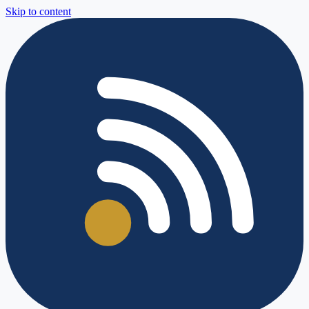
Skip to content