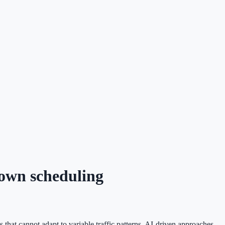
down scheduling
that cannot adapt to variable traffic patterns. AI-driven approaches