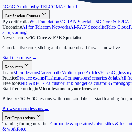
5G/6G
Academy
by TELCOMA Global
Certification Courses
By certification
5G Foundation
5G RAN Specialist
5G Core & E2E
All
Upcoming
AI for Telecom Networks
AI-RAN Specialist
Telco Cloud
R
all upcoming →
Newest course
5G Core & E2E Specialist
Cloud-native core, slicing and end-to-end call flow — now live.
Start the course
→
Resources
Learn
Micro lessons
Career paths
Whitepapers
Articles
5G / 6G glossary
Practice
Practice exams
Flashcards
Comparisons
Scenarios & labs
All fr
Free tools
NR-ARFCN calculator
Link-budget calculator
5G throughput
Start free · no login
Micro lessons in your browser
Bite-size 5G & 6G lessons with hands-on labs — start learning free, 
Browse micro lessons
→
For Organizations
Training for organizations
Corporate & operators
Universities & institu
& workforce