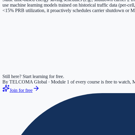
use machine learning models trained on historical traffic data (per-ce
<15% PRB utilization, it proactively schedules carrier shutdown or
Still here? Start learning for free.
By TELCOMA Global · Module 1 of every course is free to watch, M
Join for free