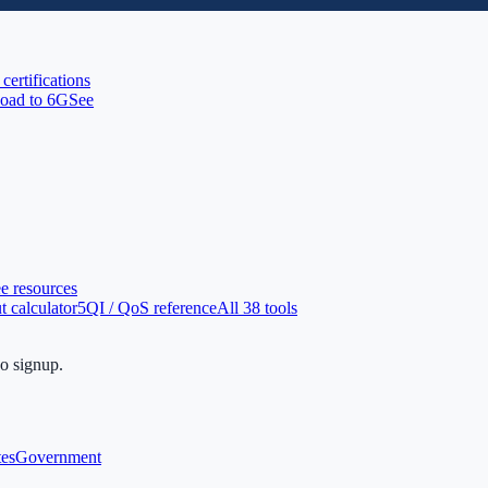
 certifications
oad to 6G
See
ee resources
 calculator
5QI / QoS reference
All 38 tools
no signup.
tes
Government