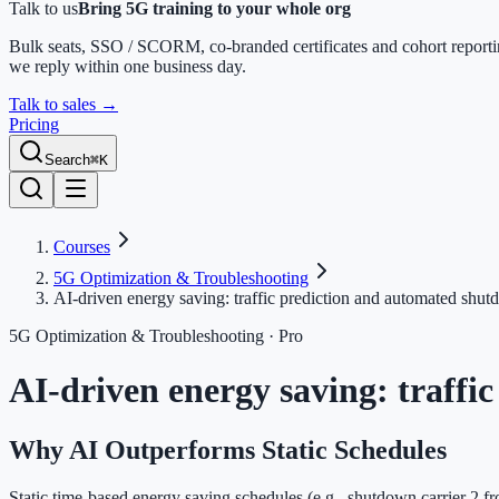
Talk to us
Bring 5G training to your whole org
Bulk seats, SSO / SCORM, co-branded certificates and cohort report
we reply within one business day.
Talk to sales
→
Pricing
Search
⌘K
Courses
5G Optimization & Troubleshooting
AI-driven energy saving: traffic prediction and automated shu
5G Optimization & Troubleshooting
· Pro
AI-driven energy saving: traff
Why AI Outperforms Static Schedules
Static time-based energy saving schedules (e.g., shutdown carrier 2 fr