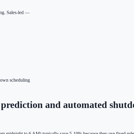
ing. Sales-led —
tdown scheduling
ic prediction and automated shut
om midnight to 6 AM) typically save 5-10% because they use fixed rules 