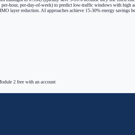
ll, per-hour, per-day-of-week) to predict low-traffic windows with high
 MIMO layer reduction. AI approaches achieve 15-30% energy savings be
odule 2 free with an account