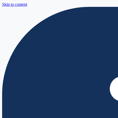
Skip to content