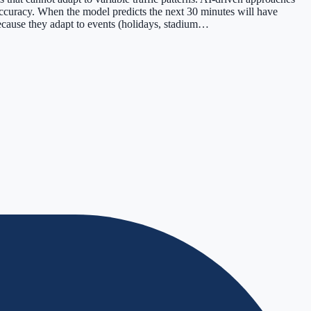
 accuracy. When the model predicts the next 30 minutes will have
cause they adapt to events (holidays, stadium…