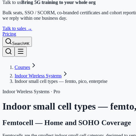
Talk to us
Bring 5G training to your whole org
Bulk seats, SSO / SCORM, co-branded certificates and cohort report
we reply within one business day.
Talk to sales
→
Pricing
Search
⌘K
Courses
Indoor Wireless Systems
Indoor small cell types — femto, pico, enterprise
Indoor Wireless Systems
· Pro
Indoor small cell types — femto,
Femtocell — Home and SOHO Coverage
Femtocells are the smallest indoor small cell category, designed to se