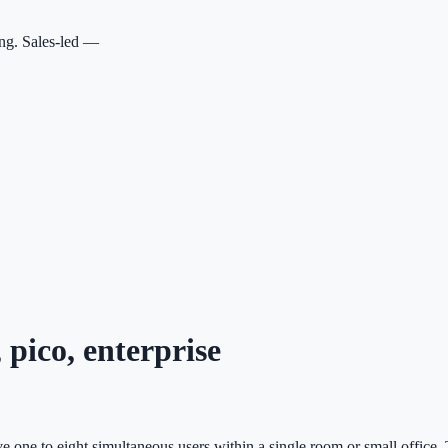
ing. Sales-led —
 pico, enterprise
rve one to eight simultaneous users within a single room or small office