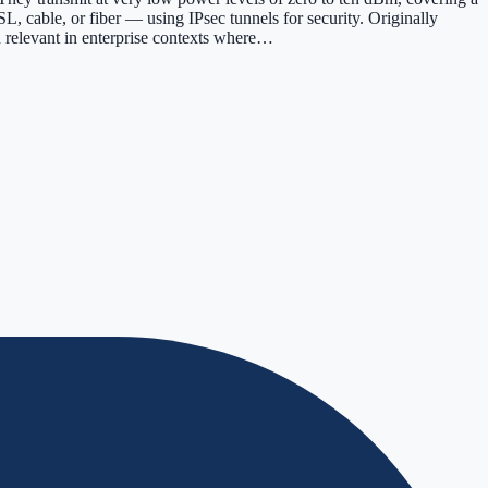
L, cable, or fiber — using IPsec tunnels for security. Originally
n relevant in enterprise contexts where…