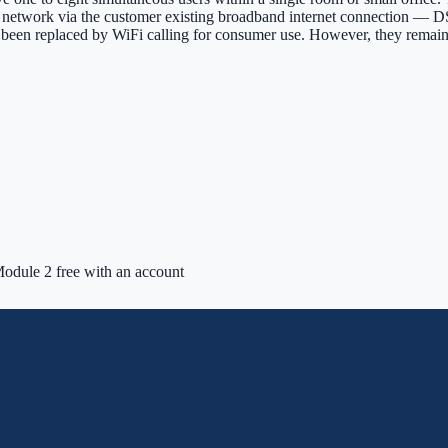
re network via the customer existing broadband internet connection — DS
ly been replaced by WiFi calling for consumer use. However, they remai
odule 2 free with an account