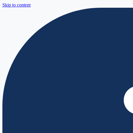
Skip to content