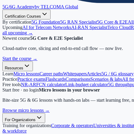
5G/6G
Academy
by TELCOMA Global
Certification Courses
By certification
5G Foundation
5G RAN Specialist
5G Core & E2E
All
Upcoming
AI for Telecom Networks
AI-RAN Specialist
Telco Cloud
R
all upcoming →
Newest course
5G Core & E2E Specialist
Cloud-native core, slicing and end-to-end call flow — now live.
Start the course
→
Resources
Learn
Micro lessons
Career paths
Whitepapers
Articles
5G / 6G glossary
Practice
Practice exams
Flashcards
Comparisons
Scenarios & labs
All fr
Free tools
NR-ARFCN calculator
Link-budget calculator
5G throughput
Start free · no login
Micro lessons in your browser
Bite-size 5G & 6G lessons with hands-on labs — start learning free, 
Browse micro lessons
→
For Organizations
Training for organizations
Corporate & operators
Universities & institu
& workforce