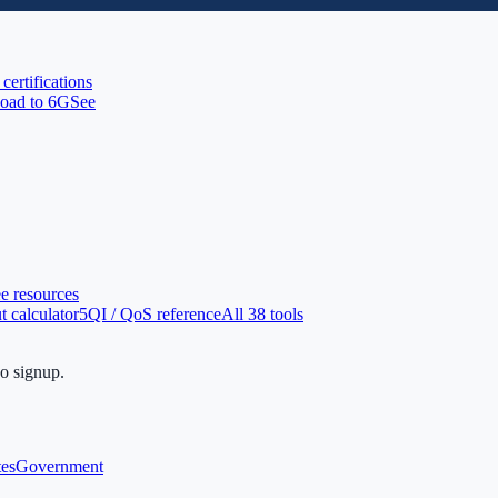
 certifications
oad to 6G
See
ee resources
 calculator
5QI / QoS reference
All 38 tools
no signup.
tes
Government