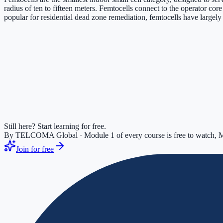
radius of ten to fifteen meters. Femtocells connect to the operator co
popular for residential dead zone remediation, femtocells have large
Still here? Start learning for free.
By TELCOMA Global · Module 1 of every course is free to watch, M
Join for free