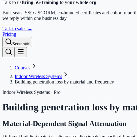
Talk to us
Bring 5G training to your whole org
Bulk seats, SSO / SCORM, co-branded certificates and cohort report
we reply within one business day.
Talk to sales
→
Pricing
Search
⌘K
Courses
Indoor Wireless Systems
Building penetration loss by material and frequency
Indoor Wireless Systems
· Pro
Building penetration loss by ma
Material-Dependent Signal Attenuation
Different building materials attenuate radio signals by vastly differen