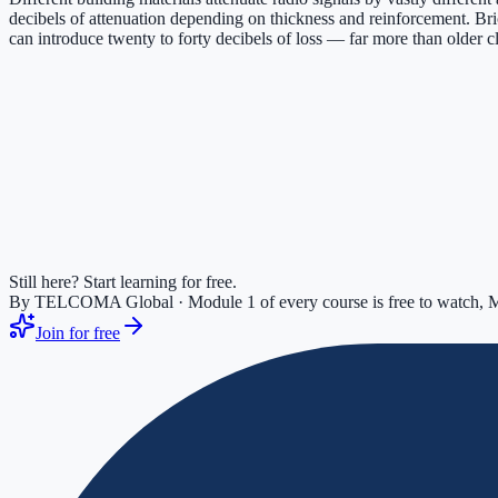
decibels of attenuation depending on thickness and reinforcement. Bri
can introduce twenty to forty decibels of loss — far more than older c
Still here? Start learning for free.
By TELCOMA Global · Module 1 of every course is free to watch, M
Join for free