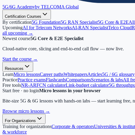
5G/6G
Academy
by TELCOMA Global
Certification Courses
By certification
5G Foundation
5G RAN Specialist
5G Core & E2E
All
Upcoming
AI for Telecom Networks
AI-RAN Specialist
Telco Cloud
R
all upcoming →
Newest course
5G Core & E2E Specialist
Cloud-native core, slicing and end-to-end call flow — now live.
Start the course
→
Resources
Learn
Micro lessons
Career paths
Whitepapers
Articles
5G / 6G glossary
Practice
Practice exams
Flashcards
Comparisons
Scenarios & labs
All fr
Free tools
NR-ARFCN calculator
Link-budget calculator
5G throughput
Start free · no login
Micro lessons in your browser
Bite-size 5G & 6G lessons with hands-on labs — start learning free, 
Browse micro lessons
→
For Organizations
Training for organizations
Corporate & operators
Universities & institu
& workforce