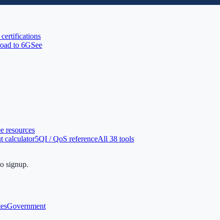
 certifications
oad to 6G
See
ee resources
 calculator
5QI / QoS reference
All 38 tools
no signup.
tes
Government