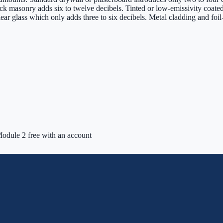
ck masonry adds six to twelve decibels. Tinted or low-emissivity coate
lear glass which only adds three to six decibels. Metal cladding and foi
odule 2 free with an account