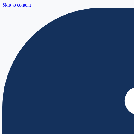
Skip to content