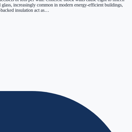
d glass, increasingly common in modern energy-efficient buildings,
l-backed insulation act as…