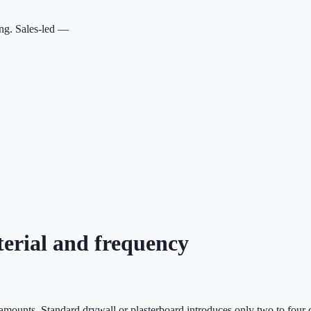
ing. Sales-led —
terial and frequency
t amounts. Standard drywall or plasterboard introduces only two to four d