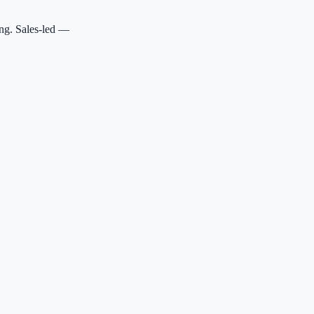
ing. Sales-led —