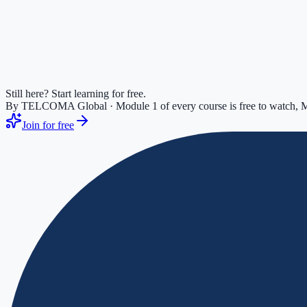
Still here? Start learning for free.
By TELCOMA Global · Module 1 of every course is free to watch, M
Join for free