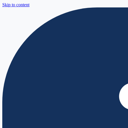
Skip to content