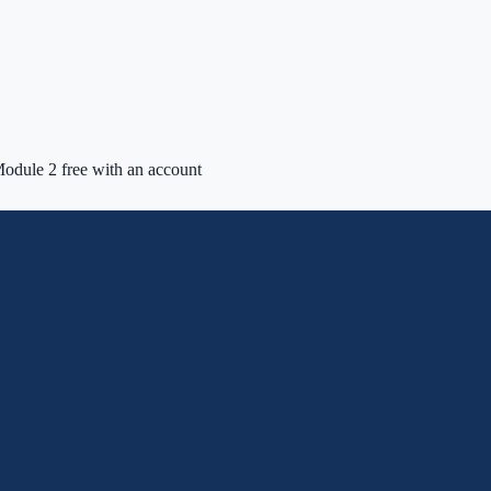
odule 2 free with an account