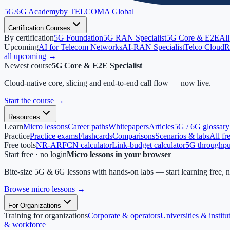
5G/6G
Academy
by TELCOMA Global
Certification Courses
By certification
5G Foundation
5G RAN Specialist
5G Core & E2E
All
Upcoming
AI for Telecom Networks
AI-RAN Specialist
Telco Cloud
R
all upcoming →
Newest course
5G Core & E2E Specialist
Cloud-native core, slicing and end-to-end call flow — now live.
Start the course
→
Resources
Learn
Micro lessons
Career paths
Whitepapers
Articles
5G / 6G glossary
Practice
Practice exams
Flashcards
Comparisons
Scenarios & labs
All fr
Free tools
NR-ARFCN calculator
Link-budget calculator
5G throughput
Start free · no login
Micro lessons in your browser
Bite-size 5G & 6G lessons with hands-on labs — start learning free, 
Browse micro lessons
→
For Organizations
Training for organizations
Corporate & operators
Universities & institu
& workforce