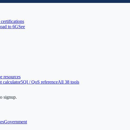
 certifications
oad to 6G
See
ee resources
 calculator
5QI / QoS reference
All 38 tools
no signup.
tes
Government