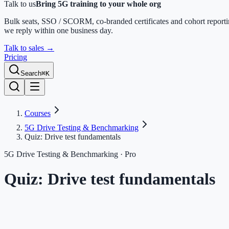
Talk to us
Bring 5G training to your whole org
Bulk seats, SSO / SCORM, co-branded certificates and cohort report
we reply within one business day.
Talk to sales
→
Pricing
Search
⌘K
Courses
5G Drive Testing & Benchmarking
Quiz: Drive test fundamentals
5G Drive Testing & Benchmarking
· Pro
Quiz: Drive test fundamentals