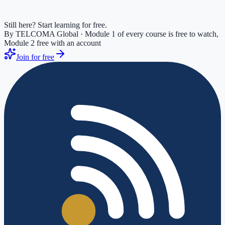
Still here? Start learning for free.
By TELCOMA Global · Module 1 of every course is free to watch,
Module 2 free with an account
Join for free