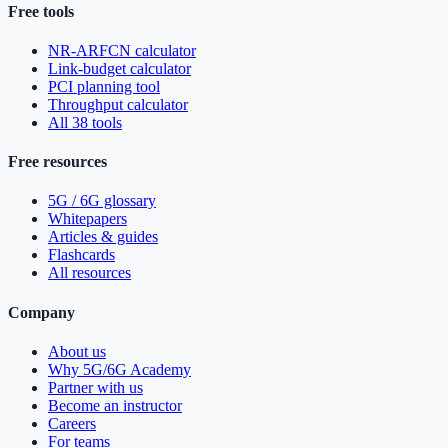
Free tools
NR-ARFCN calculator
Link-budget calculator
PCI planning tool
Throughput calculator
All 38 tools
Free resources
5G / 6G glossary
Whitepapers
Articles & guides
Flashcards
All resources
Company
About us
Why 5G/6G Academy
Partner with us
Become an instructor
Careers
For teams