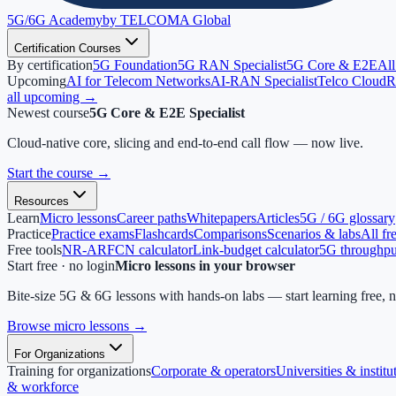
5G/6G
Academy
by TELCOMA Global
Certification Courses
By certification
5G Foundation
5G RAN Specialist
5G Core & E2E
All
Upcoming
AI for Telecom Networks
AI-RAN Specialist
Telco Cloud
R
all upcoming →
Newest course
5G Core & E2E Specialist
Cloud-native core, slicing and end-to-end call flow — now live.
Start the course
→
Resources
Learn
Micro lessons
Career paths
Whitepapers
Articles
5G / 6G glossary
Practice
Practice exams
Flashcards
Comparisons
Scenarios & labs
All fr
Free tools
NR-ARFCN calculator
Link-budget calculator
5G throughput
Start free · no login
Micro lessons in your browser
Bite-size 5G & 6G lessons with hands-on labs — start learning free, 
Browse micro lessons
→
For Organizations
Training for organizations
Corporate & operators
Universities & institu
& workforce