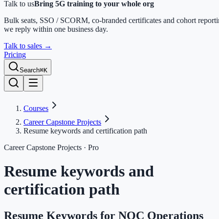
Talk to us
Bring 5G training to your whole org
Bulk seats, SSO / SCORM, co-branded certificates and cohort report
we reply within one business day.
Talk to sales
→
Pricing
Search
⌘K
Courses
Career Capstone Projects
Resume keywords and certification path
Career Capstone Projects
· Pro
Resume keywords and
certification path
Resume Keywords for NOC Operations