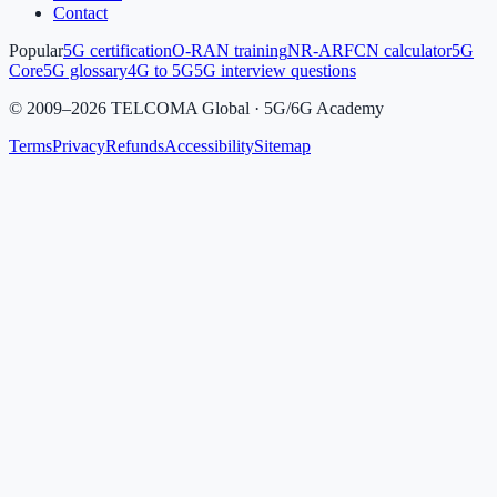
Contact
Popular
5G certification
O-RAN training
NR-ARFCN calculator
5G
Core
5G glossary
4G to 5G
5G interview questions
©
2009
–
2026
TELCOMA Global · 5G/6G Academy
Terms
Privacy
Refunds
Accessibility
Sitemap