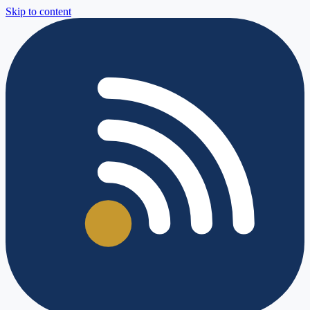
Skip to content