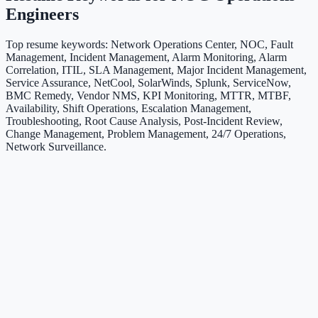
Engineers
Top resume keywords: Network Operations Center, NOC, Fault
Management, Incident Management, Alarm Monitoring, Alarm
Correlation, ITIL, SLA Management, Major Incident Management,
Service Assurance, NetCool, SolarWinds, Splunk, ServiceNow,
BMC Remedy, Vendor NMS, KPI Monitoring, MTTR, MTBF,
Availability, Shift Operations, Escalation Management,
Troubleshooting, Root Cause Analysis, Post-Incident Review,
Change Management, Problem Management, 24/7 Operations,
Network Surveillance.