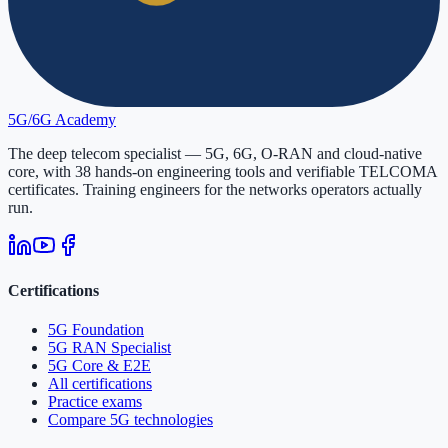
5G/6G
Academy
The deep telecom specialist — 5G, 6G, O-RAN and cloud-native
core, with
38
hands-on engineering tools and verifiable
TELCOMA
certificates. Training engineers for the networks operators actually
run.
Certifications
5G Foundation
5G RAN Specialist
5G Core & E2E
All certifications
Practice exams
Compare 5G technologies