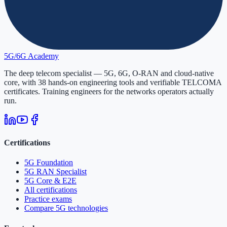
5G/6G
Academy
The deep telecom specialist — 5G, 6G, O-RAN and cloud-native
core, with
38
hands-on engineering tools and verifiable
TELCOMA
certificates. Training engineers for the networks operators actually
run.
Certifications
5G Foundation
5G RAN Specialist
5G Core & E2E
All certifications
Practice exams
Compare 5G technologies