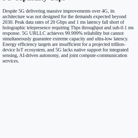
Despite 5G delivering massive improvements over 4G, its
architecture was not designed for the demands expected beyond
2030. Peak data rates of 20 Gbps and 1 ms latency fall short of
holographic telepresence requiring Tbps throughput and sub-0.1 ms
response. 5G URLLC achieves 99.999% reliability but cannot
simultaneously guarantee extreme capacity and ultra-low latency.
Energy efficiency targets are insufficient for a projected trillion-
device IoT ecosystem, and 5G lacks native support for integrated
sensing, AI-driven autonomy, and joint compute-communication
services.