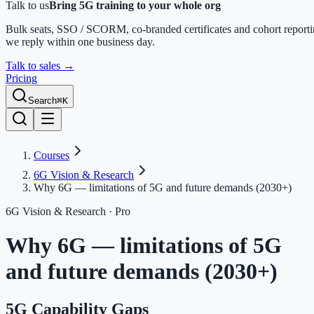
Talk to us
Bring 5G training to your whole org
Bulk seats, SSO / SCORM, co-branded certificates and cohort report
we reply within one business day.
Talk to sales
→
Pricing
Search
⌘K
Courses
6G Vision & Research
Why 6G — limitations of 5G and future demands (2030+)
6G Vision & Research
· Pro
Why 6G — limitations of 5G
and future demands (2030+)
5G Capability Gaps