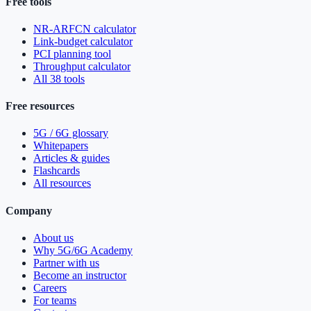
Free tools
NR-ARFCN calculator
Link-budget calculator
PCI planning tool
Throughput calculator
All 38 tools
Free resources
5G / 6G glossary
Whitepapers
Articles & guides
Flashcards
All resources
Company
About us
Why 5G/6G Academy
Partner with us
Become an instructor
Careers
For teams