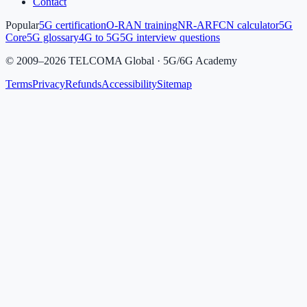
Contact
Popular
5G certification
O-RAN training
NR-ARFCN calculator
5G
Core
5G glossary
4G to 5G
5G interview questions
©
2009
–
2026
TELCOMA Global · 5G/6G Academy
Terms
Privacy
Refunds
Accessibility
Sitemap