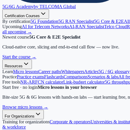
5G/6G
Academy
by TELCOMA Global
Certification Courses
By certification
5G Foundation
5G RAN Specialist
5G Core & E2E
All
Upcoming
AI for Telecom Networks
AI-RAN Specialist
Telco Cloud
R
all upcoming →
Newest course
5G Core & E2E Specialist
Cloud-native core, slicing and end-to-end call flow — now live.
Start the course
→
Resources
Learn
Micro lessons
Career paths
Whitepapers
Articles
5G / 6G glossary
Practice
Practice exams
Flashcards
Comparisons
Scenarios & labs
All fr
Free tools
NR-ARFCN calculator
Link-budget calculator
5G throughput
Start free · no login
Micro lessons in your browser
Bite-size 5G & 6G lessons with hands-on labs — start learning free, 
Browse micro lessons
→
For Organizations
Training for organizations
Corporate & operators
Universities & institu
& workforce