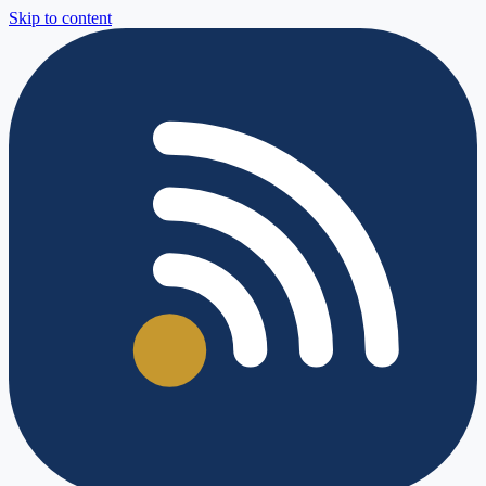
Skip to content