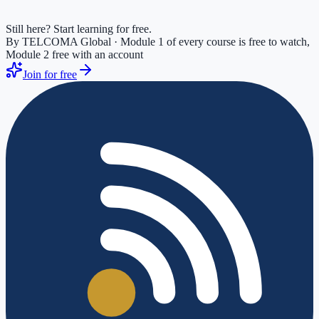
Still here? Start learning for free.
By TELCOMA Global · Module 1 of every course is free to watch,
Module 2 free with an account
Join for free