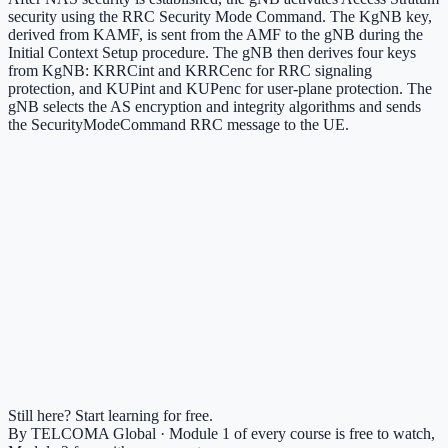
security using the RRC Security Mode Command. The KgNB key,
derived from KAMF, is sent from the AMF to the gNB during the
Initial Context Setup procedure. The gNB then derives four keys
from KgNB: KRRCint and KRRCenc for RRC signaling
protection, and KUPint and KUPenc for user-plane protection. The
gNB selects the AS encryption and integrity algorithms and sends
the SecurityModeCommand RRC message to the UE.
Still here? Start learning for free.
By TELCOMA Global · Module 1 of every course is free to watch,