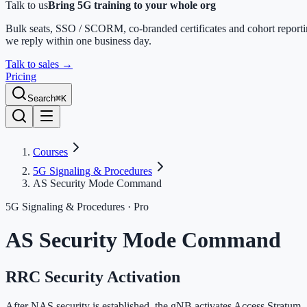
Talk to us
Bring 5G training to your whole org
Bulk seats, SSO / SCORM, co-branded certificates and cohort report
we reply within one business day.
Talk to sales
→
Pricing
Search
⌘K
Courses
5G Signaling & Procedures
AS Security Mode Command
5G Signaling & Procedures
· Pro
AS Security Mode Command
RRC Security Activation
After NAS security is established, the gNB activates Access Stratum