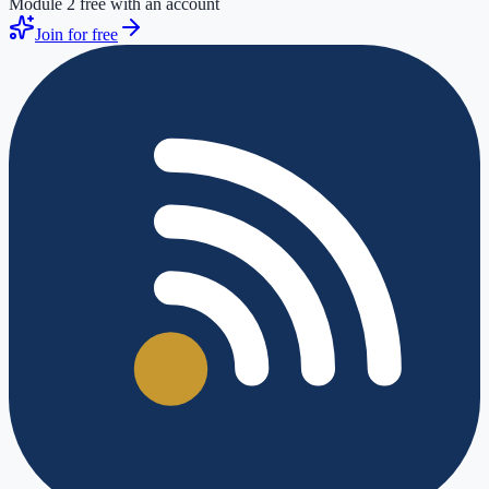
Module 2 free with an account
Join for free