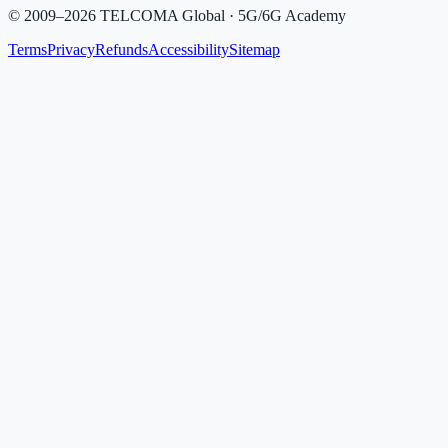
©
2009
–
2026
TELCOMA Global · 5G/6G Academy
Terms
Privacy
Refunds
Accessibility
Sitemap