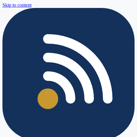
Skip to content