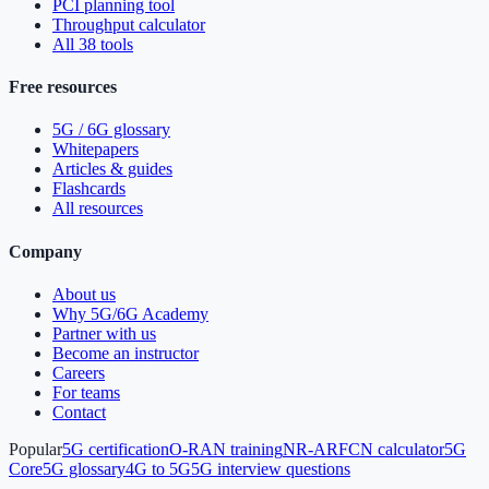
PCI planning tool
Throughput calculator
All 38 tools
Free resources
5G / 6G glossary
Whitepapers
Articles & guides
Flashcards
All resources
Company
About us
Why 5G/6G Academy
Partner with us
Become an instructor
Careers
For teams
Contact
Popular
5G certification
O-RAN training
NR-ARFCN calculator
5G
Core
5G glossary
4G to 5G
5G interview questions