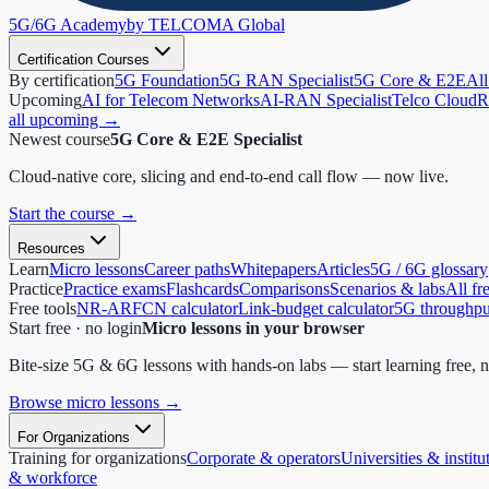
5G/6G
Academy
by TELCOMA Global
Certification Courses
By certification
5G Foundation
5G RAN Specialist
5G Core & E2E
All
Upcoming
AI for Telecom Networks
AI-RAN Specialist
Telco Cloud
R
all upcoming →
Newest course
5G Core & E2E Specialist
Cloud-native core, slicing and end-to-end call flow — now live.
Start the course
→
Resources
Learn
Micro lessons
Career paths
Whitepapers
Articles
5G / 6G glossary
Practice
Practice exams
Flashcards
Comparisons
Scenarios & labs
All fr
Free tools
NR-ARFCN calculator
Link-budget calculator
5G throughput
Start free · no login
Micro lessons in your browser
Bite-size 5G & 6G lessons with hands-on labs — start learning free, 
Browse micro lessons
→
For Organizations
Training for organizations
Corporate & operators
Universities & institu
& workforce