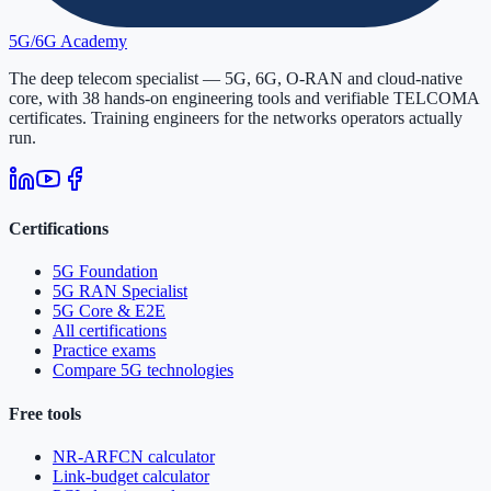
5G/6G
Academy
The deep telecom specialist — 5G, 6G, O-RAN and cloud-native
core, with
38
hands-on engineering tools and verifiable
TELCOMA
certificates. Training engineers for the networks operators actually
run.
Certifications
5G Foundation
5G RAN Specialist
5G Core & E2E
All certifications
Practice exams
Compare 5G technologies
Free tools
NR-ARFCN calculator
Link-budget calculator